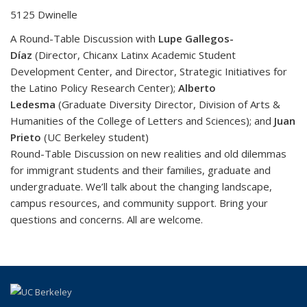
5125 Dwinelle
A Round-Table Discussion with
Lupe Gallegos-
Díaz
(Director, Chicanx Latinx Academic Student
Development Center, and Director, Strategic Initiatives for
the Latino Policy Research Center);
Alberto
Ledesma
(Graduate Diversity Director, Division of Arts &
Humanities of the College of Letters and Sciences); and
Juan
Prieto
(UC Berkeley student)
Round-Table Discussion on new realities and old dilemmas
for immigrant students and their families, graduate and
undergraduate. We’ll talk about the changing landscape,
campus resources, and community support. Bring your
questions and concerns. All are welcome.