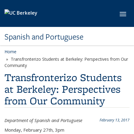
Skip to main content
Toggl
Spanish and Portuguese
Home
Transfronterizo Students at Berkeley: Perspectives from Our
Community
Transfronterizo Students
at Berkeley: Perspectives
from Our Community
Department of Spanish and Portuguese
February 13, 2017
Monday, February 27th, 3pm