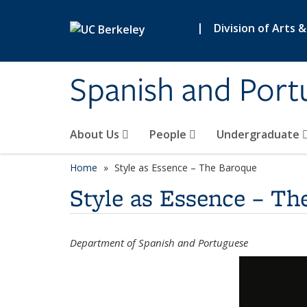
Skip to main content
|
Division of Arts 
Spanish and Port
About Us
People
Undergraduate
Home
Style as Essence – The Baroque
Style as Essence – Th
Department of Spanish and Portuguese