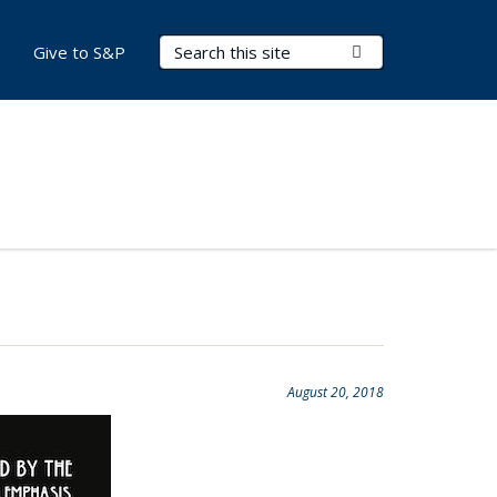
Search Terms
Submit Search
Give to S&P
August 20, 2018