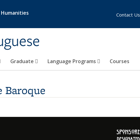
& Humanities
Contact Us
uguese
Graduate
Language Programs
Courses
e Baroque