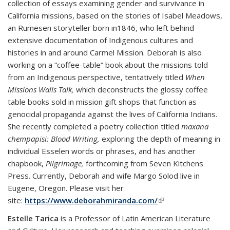
collection of essays examining gender and survivance in
California missions, based on the stories of Isabel Meadows,
an Rumesen storyteller born in1846, who left behind
extensive documentation of Indigenous cultures and
histories in and around Carmel Mission. Deborah is also
working on a “coffee-table” book about the missions told
from an Indigenous perspective, tentatively titled
When
Missions Walls Talk,
which deconstructs the glossy coffee
table books sold in mission gift shops that function as
genocidal propaganda against the lives of California Indians.
She recently completed a poetry collection titled
maxana
chempapisi: Blood Writing,
exploring the depth of meaning in
individual Esselen words or phrases, and has another
chapbook,
Pilgrimage,
forthcoming from Seven Kitchens
Press. Currently, Deborah and wife Margo Solod live in
Eugene, Oregon. Please visit her
site:
https://www.deborahmiranda.com/
(link is external)
Estelle Tarica
is a Professor of Latin American Literature