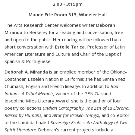
2:00 - 3:15pm
Maude Fife Room 315, Wheeler Hall
The Arts Research Center welcomes writer
Deborah
Miranda
to Berkeley for a reading and conversation, free
and open to the public. Her reading will be followed by a
short conversation with
Estelle Tarica
, Professor of Latin
American Literature and Culture and Chair of the Dept of
Spanish & Portuguese.
Deborah A. Miranda
is an enrolled member of the Ohlone-
Costanoan Esselen Nation in California; she has Santa Ynez
Chumash, English and French lineage. In addition to
Bad
Indians: A Tribal Memoir,
winner of the PEN Oakland
Josephine Miles Literary Award
,
she is the author of four
poetry collections (
Indian Cartography, The Zen of La Llorona,
Raised by Humans,
and
Altar for Broken Things)
, and co-editor
of the Lambda finalist
Sovereign Erotics: An Anthology of Two-
Spirit Literature
. Deborah’s current projects include a