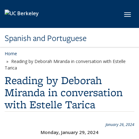
Skip to main content
Toggl
Spanish and Portuguese
Home
Reading by Deborah Miranda in conversation with Estelle
Tarica
Reading by Deborah
Miranda in conversation
with Estelle Tarica
January 26, 2024
Monday, January 29, 2024