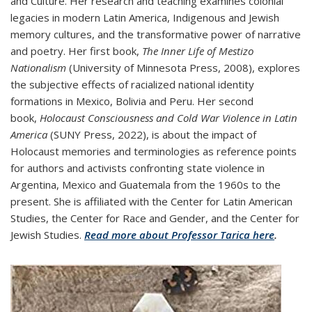
and Culture. Her research and teaching examines colonial
legacies in modern Latin America, Indigenous and Jewish
memory cultures, and the transformative power of narrative
and poetry. Her first book,
The Inner Life of Mestizo
Nationalism
(University of Minnesota Press, 2008), explores
the subjective effects of racialized national identity
formations in Mexico, Bolivia and Peru. Her second
book,
Holocaust Consciousness and Cold War Violence in Latin
America
(SUNY Press, 2022), is about the impact of
Holocaust memories and terminologies as reference points
for authors and activists confronting state violence in
Argentina, Mexico and Guatemala from the 1960s to the
present. She is affiliated with the Center for Latin American
Studies, the Center for Race and Gender, and the Center for
Jewish Studies.
Read more about Professor Tarica here
.