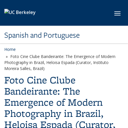
Skip to main content
Toggl
Spanish and Portuguese
Home
Foto Cine Clube Bandeirante: The Emergence of Modern
Photography in Brazil, Heloisa Espada (Curator, Instituto
Moreira Salles, Brazil)
Foto Cine Clube
Bandeirante: The
Emergence of Modern
Photography in Brazil,
Heloisa Espada (Curator,