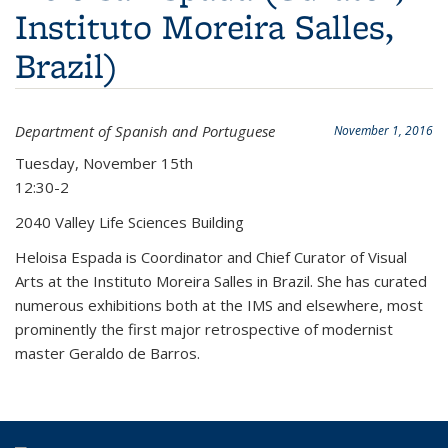
Instituto Moreira Salles,
Brazil)
Department of Spanish and Portuguese
November 1, 2016
Tuesday, November 15th
12:30-2
2040 Valley Life Sciences Building
Heloisa Espada is Coordinator and Chief Curator of Visual
Arts at the Instituto Moreira Salles in Brazil. She has curated
numerous exhibitions both at the IMS and elsewhere, most
prominently the first major retrospective of modernist
master Geraldo de Barros.