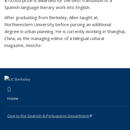
$10,000 prize is awarded for the best translation of a
Spanish-language literary work into English.
After graduating from Berkeley, Allen taught at
Northwestern University before pursing an additional
degree in urban planning. He is currently working in Shanghai,
China, as the managing editor of a bilingual cultural
magazine,
Neocha
.
(link is external)
Facebook
Home
Give to the Spanish & Portuguese Department
(link is external)