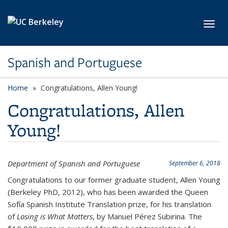
Skip to main content
Toggl
Spanish and Portuguese
Home
Congratulations, Allen Young!
Congratulations, Allen
Young!
Department of Spanish and Portuguese
September 6, 2018
Congratulations to our former graduate student, Allen Young
(Berkeley PhD, 2012), who has been awarded the Queen
Sofía Spanish Institute Translation prize, for his translation
of
Losing is What Matters
, by Manuel Pérez Subirina. The