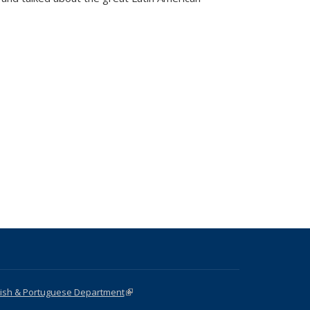
nish & Portuguese Department
(link is external)