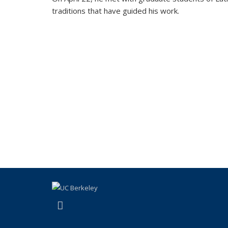
traditions that have guided his work.
(link is external)
Facebook