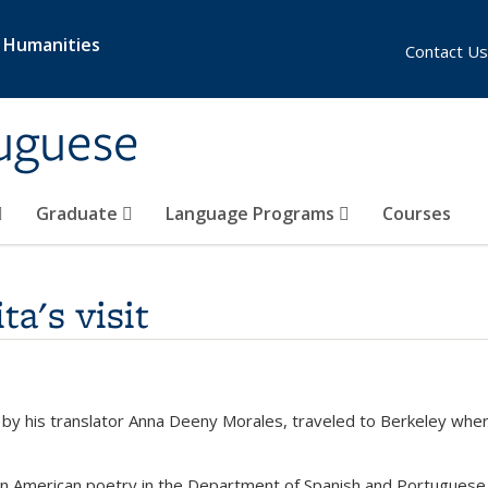
& Humanities
Contact Us
uguese
Graduate
Language Programs
Courses
ta's visit
d by his translator Anna Deeny Morales, traveled to Berkeley wher
tin American poetry in the Department of Spanish and Portuguese 