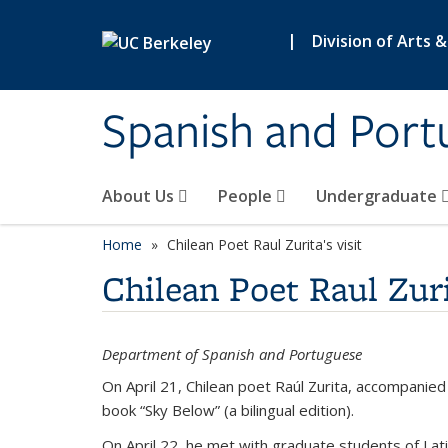
Skip to main content
|
Division of Arts 
Spanish and Port
About Us
People
Undergraduate
Home
Chilean Poet Raul Zurita's visit
Chilean Poet Raul Zuri
Department of Spanish and Portuguese
On April 21, Chilean poet Raúl Zurita, accompanie
book “Sky Below” (a bilingual edition).
On April 22, he met with graduate students of La