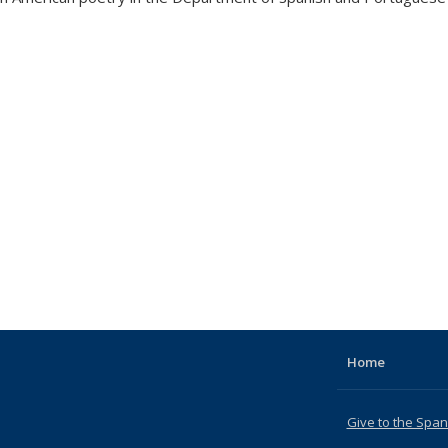
Home
Give to the Spa