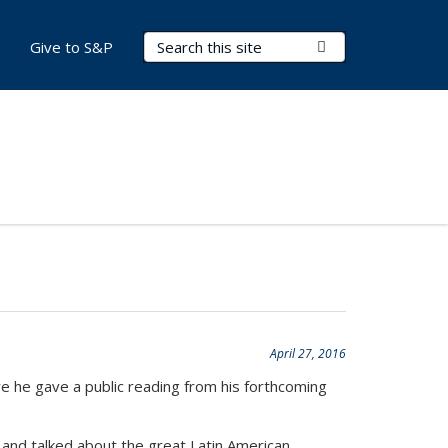
Search Terms
Submit Search
Give to S&P
April 27, 2016
e he gave a public reading from his forthcoming
and talked about the great Latin American