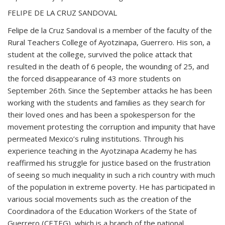
FELIPE DE LA CRUZ SANDOVAL
Felipe de la Cruz Sandoval is a member of the faculty of the
Rural Teachers College of Ayotzinapa, Guerrero. His son, a
student at the college, survived the police attack that
resulted in the death of 6 people, the wounding of 25, and
the forced disappearance of 43 more students on
September 26th. Since the September attacks he has been
working with the students and families as they search for
their loved ones and has been a spokesperson for the
movement protesting the corruption and impunity that have
permeated Mexico’s ruling institutions. Through his
experience teaching in the Ayotzinapa Academy he has
reaffirmed his struggle for justice based on the frustration
of seeing so much inequality in such a rich country with much
of the population in extreme poverty. He has participated in
various social movements such as the creation of the
Coordinadora of the Education Workers of the State of
Guerrero (CETEG), which is a branch of the national