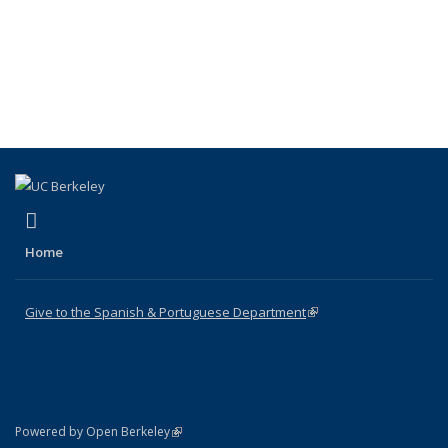
(link is external)
Facebook
Home
Give to the Spanish & Portuguese Department
(link is external)
(link is external)
Powered by Open Berkeley