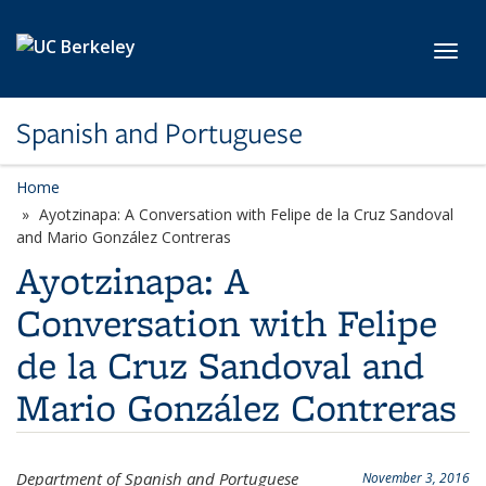
Skip to main content
Toggl
Spanish and Portuguese
Home
Ayotzinapa: A Conversation with Felipe de la Cruz Sandoval
and Mario González Contreras
Ayotzinapa: A
Conversation with Felipe
de la Cruz Sandoval and
Mario González Contreras
Department of Spanish and Portuguese
November 3, 2016