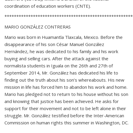
coordination of education workers (CNTE).
******************************************************
MARIO GONZÁLEZ CONTRERAS
Mario was born in Huamantla Tlaxcala, Mexico. Before the
disappearance of his son César Manuel González
Hernández, he was dedicated to his family and his work
buying and selling cars. After the attack against the
normalista students in Iguala on the 26th and 27th of
September 2014, Mr. González has dedicated his life to
finding out the truth about his son’s whereabouts. His new
mission in life has forced him to abandon his work and home.
Mario has pledged not to return to his house without his son
and knowing that justice has been achieved. He asks for
support for their movement and not to be left alone in their
struggle. Mr. González testified before the Inter-American
Commission on human rights this summer in Washington, DC.