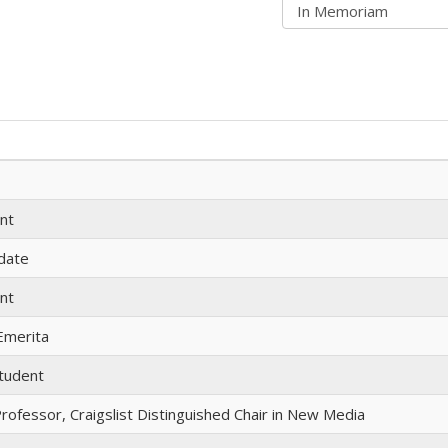
nt
idate
nt
Emerita
tudent
rofessor, Craigslist Distinguished Chair in New Media