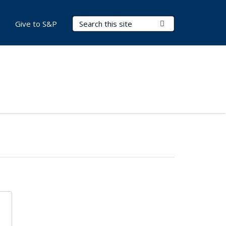
Search Terms
Submit Search
Give to S&P