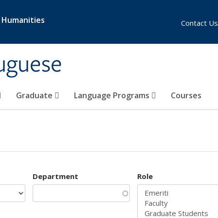
& Humanities
Contact Us
uguese
Graduate
Language Programs
Courses
Department
Role