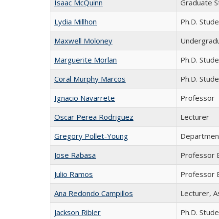
Isaac McQuinn
Graduate S
Lydia Millhon
Ph.D. Stude
Maxwell Moloney
Undergradu
Marguerite Morlan
Ph.D. Stude
Coral Murphy Marcos
Ph.D. Stude
Ignacio Navarrete
Professor
Oscar Perea Rodriguez
Lecturer
Gregory Pollet-Young
Departmen
Jose Rabasa
Professor 
Julio Ramos
Professor 
Ana Redondo Campillos
Lecturer, A
Jackson Ribler
Ph.D. Stude