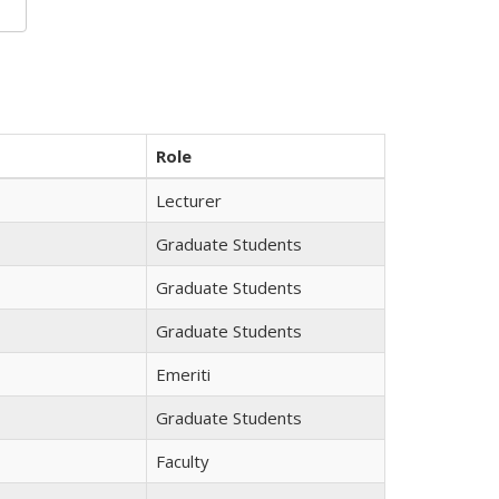
Role
Lecturer
Graduate Students
Graduate Students
Graduate Students
Emeriti
Graduate Students
Faculty