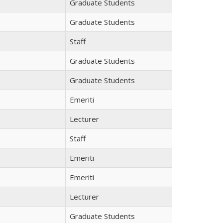
Graduate Students
Graduate Students
Staff
Graduate Students
Graduate Students
Emeriti
Lecturer
Staff
Emeriti
Emeriti
Lecturer
Graduate Students