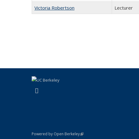
Victoria Robertson
Lecturer
(link is external)
Facebook
(link is external)
Powered by Open Berkeley