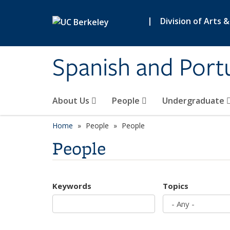
Skip to main content
|
Division of Arts 
Spanish and Port
About Us
People
Undergraduate
Home
People
People
People
Keywords
Topics