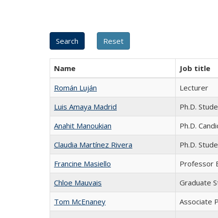
Name
Job title
Román Luján
Lecturer
Luis Amaya Madrid
Ph.D. Stude
Anahit Manoukian
Ph.D. Cand
Claudia Martínez Rivera
Ph.D. Stude
Francine Masiello
Professor 
Chloe Mauvais
Graduate S
Tom McEnaney
Associate P