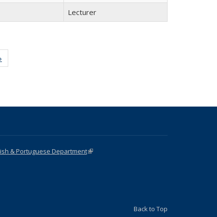
Lecturer
»
Full
listing:
People
nish & Portuguese Department
(link is external)
Back to Top