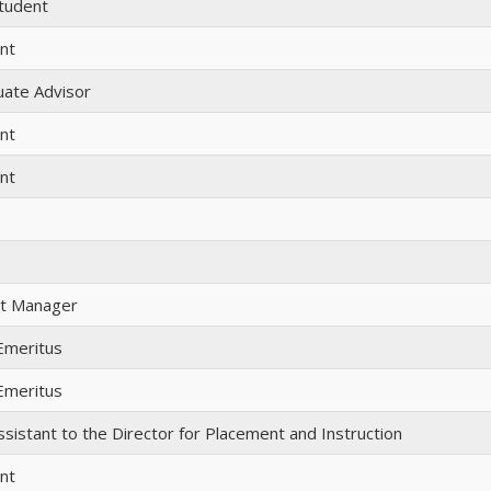
tudent
nt
ate Advisor
nt
nt
t Manager
Emeritus
Emeritus
ssistant to the Director for Placement and Instruction
nt