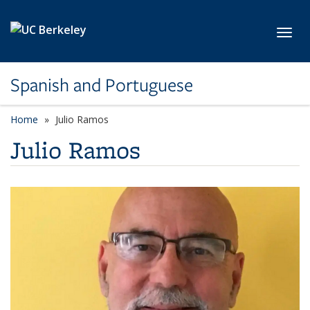
Skip to main content
Toggl
Spanish and Portuguese
Home
Julio Ramos
Julio Ramos