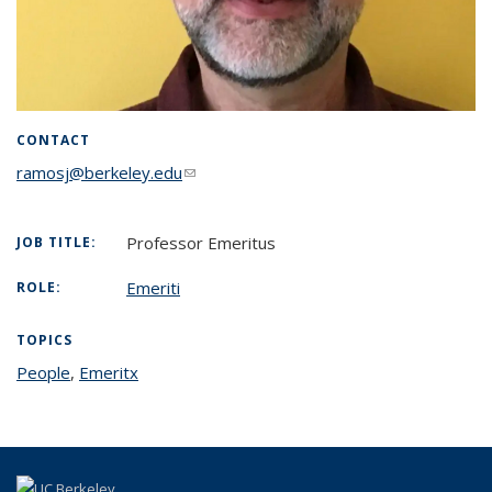
CONTACT
ramosj@berkeley.edu
(link sends e-mail)
Professor Emeritus
JOB TITLE:
Emeriti
ROLE:
TOPICS
People
topic page
,
Emeritx
topic page