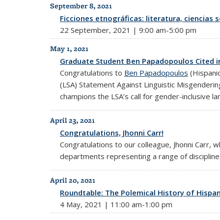
September 8, 2021
Ficciones etnográficas: literatura, ciencias 
22 September, 2021 | 9:00 am-5:00 pm
May 1, 2021
Graduate Student Ben Papadopoulos Cited i
Congratulations to
Ben Papadopoulos
(Hispanic
(LSA) Statement Against Linguistic Misgenderi
champions the LSA’s call for gender-inclusive l
April 23, 2021
Congratulations, Jhonni Carr!
Congratulations to our colleague, Jhonni Carr,
departments representing a range of disciplin
April 20, 2021
Roundtable: The Polemical History of Hispani
4 May, 2021 | 11:00 am-1:00 pm