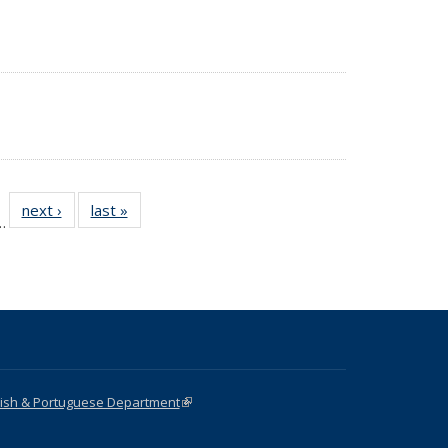
 18
next ›
News
last »
News
…
ws
nish & Portuguese Department
(link is external)