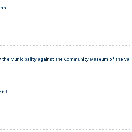
ion
y the Municipality against the Community Museum of the Valle 
ct 1