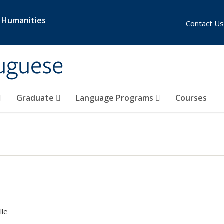
& Humanities
Contact Us
uguese
Graduate
Language Programs
Courses
lle