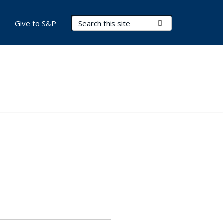
Search Terms
Submit Search
Give to S&P