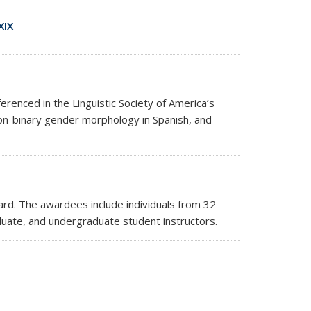
XIX
renced in the Linguistic Society of America’s
on-binary gender morphology in Spanish, and
ard.
The awardees include individuals from 32
duate, and undergraduate student instructors.