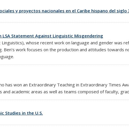
sociales y proyectos nacionales en el Caribe hispano del siglo 
n LSA Statement Against Linguistic Misgendering
 Linguistics), whose recent work on language and gender was refe
ng. Ben’s work focuses on the production and attitudes towards n
anguage.
 who has won an
Extraordinary Teaching in Extraordinary Times Aw
es and academic areas as well as teams composed of faculty, gra
c Studies in the U.S.