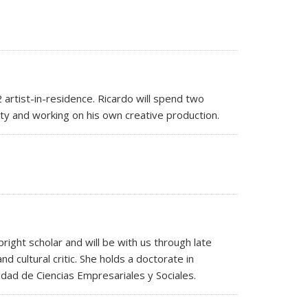
artist-in-residence. Ricardo will spend two
lty and working on his own creative production.
ight scholar and will be with us through late
d cultural critic. She holds a doctorate in
idad de Ciencias Empresariales y Sociales.