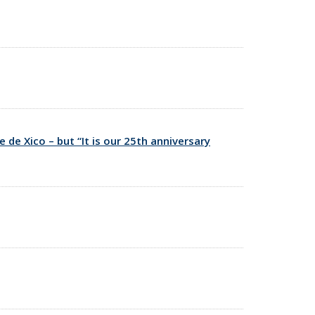
de Xico – but “It is our 25th anniversary