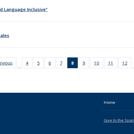
d Language Inclusive”
ales
revious
News
4
of 18
5
of 18
6
of 18
7
of 18
8
of 18
9
of 18
10
of 18
11
of 18
12
of
…
News
News
News
News
News
News
News
News
Ne
(Current
page)
Home
Give to the Spa