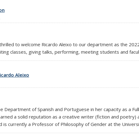
on
rilled to welcome Ricardo Aleixo to our department as the 2022 
iting classes, giving talks, performing, meeting students and facu
icardo Aleixo
he Department of Spanish and Portuguese in her capacity as a Fulbr
rned a solid reputation as a creative writer (fiction and poetry) an
 is currently a Professor of Philosophy of Gender at the Univers