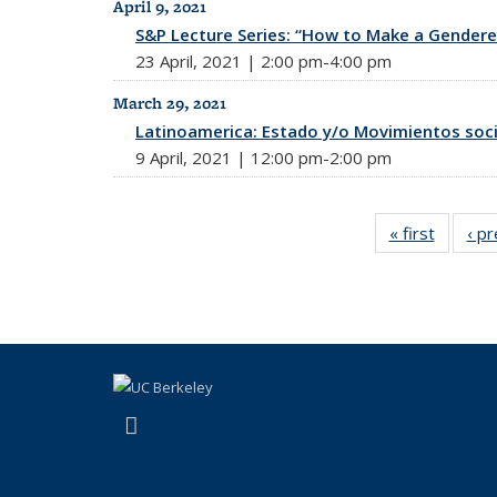
April 9, 2021
S&P Lecture Series: “How to Make a Gendere
23 April, 2021 | 2:00 pm-4:00 pm
March 29, 2021
Latinoamerica: Estado y/o Movimientos soci
9 April, 2021 | 12:00 pm-2:00 pm
« first
News
‹ p
(link is external)
Facebook