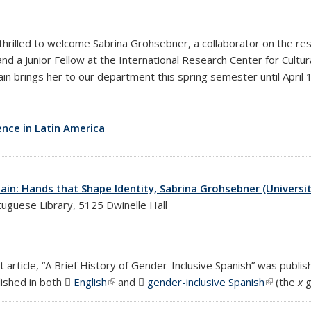
hrilled to welcome Sabrina Grohsebner, a collaborator on the re
and a Junior Fellow at the International Research Center for Cultur
n brings her to our department this spring semester until April 
nce in Latin America
ain: Hands that Shape Identity, Sabrina Grohsebner (Universit
tuguese Library, 5125 Dwinelle Hall
rticle, “A Brief History of Gender-Inclusive Spanish” was publishe
lished in both
English
(PDF file)
(link is external)
and
gender-inclusive Spanish
(PDF file)
(link is ex
(the
x
g