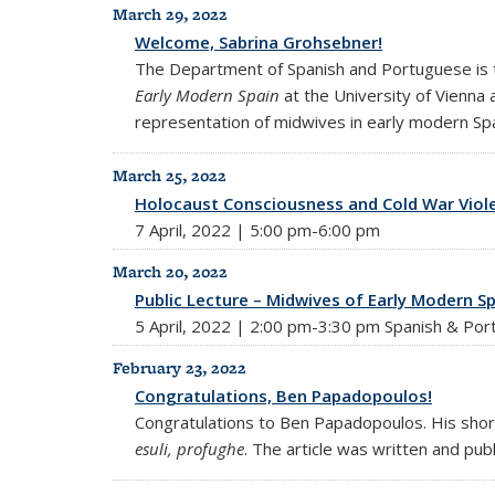
March 29, 2022
Welcome, Sabrina Grohsebner!
The Department of Spanish and Portuguese is t
Early Modern Spain
at the University of Vienna 
representation of midwives in early modern Spai
March 25, 2022
Holocaust Consciousness and Cold War Viole
7 April, 2022 | 5:00 pm-6:00 pm
March 20, 2022
Public Lecture – Midwives of Early Modern Sp
5 April, 2022 | 2:00 pm-3:30 pm Spanish & Por
February 23, 2022
Congratulations, Ben Papadopoulos!
Congratulations to Ben Papadopoulos. His short a
esuli, profughe
. The article was written and pub