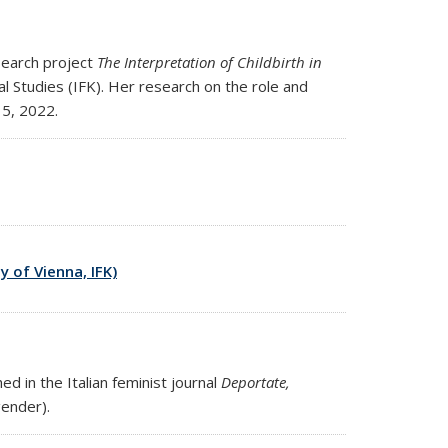
search project
The Interpretation of Childbirth in
al Studies (IFK). Her research on the role and
15, 2022.
y of Vienna, IFK)
d in the Italian feminist journal
Deportate,
ternal)
ender).