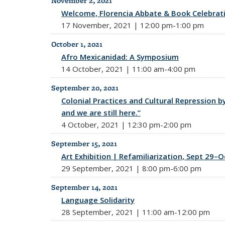
November 2, 2021
Welcome, Florencia Abbate & Book Celebrat
17 November, 2021 | 12:00 pm-1:00 pm
October 1, 2021
Afro Mexicanidad: A Symposium
14 October, 2021 | 11:00 am-4:00 pm
September 20, 2021
Colonial Practices and Cultural Repression b
and we are still here.”
4 October, 2021 | 12:30 pm-2:00 pm
September 15, 2021
Art Exhibition | Refamiliarization, Sept 29–O
29 September, 2021 | 8:00 pm-6:00 pm
September 14, 2021
Language Solidarity
28 September, 2021 | 11:00 am-12:00 pm