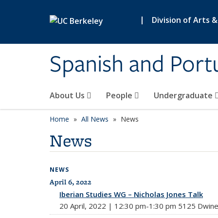
Skip to main content
|
Division of Arts 
Spanish and Port
About Us
People
Undergraduate
Home
All News
News
News
NEWS
April 6, 2022
All News
Iberian Studies WG – Nicholas Jones Talk
20 April, 2022 | 12:30 pm-1:30 pm 5125 Dwine