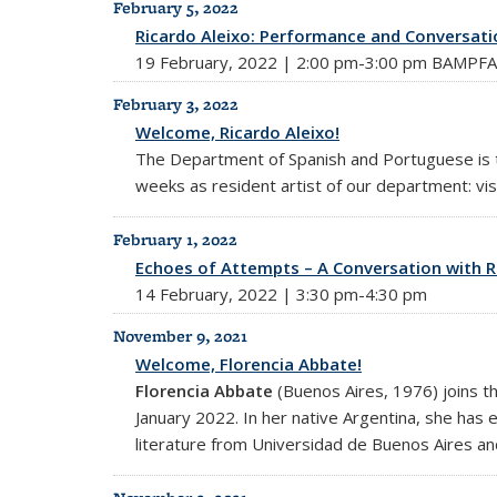
February 5, 2022
Ricardo Aleixo: Performance and Conversati
19 February, 2022 | 2:00 pm-3:00 pm BAMPFA
February 3, 2022
Welcome, Ricardo Aleixo!
The Department of Spanish and Portuguese is th
weeks as resident artist of our department: vis
February 1, 2022
Echoes of Attempts – A Conversation with R
14 February, 2022 | 3:30 pm-4:30 pm
November 9, 2021
Welcome, Florencia Abbate!
Florencia Abbate
(Buenos Aires, 1976) joins t
January 2022. In her native Argentina, she has ea
literature from Universidad de Buenos Aires and