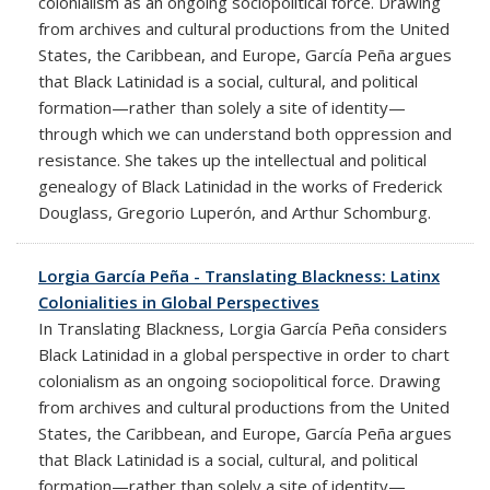
colonialism as an ongoing sociopolitical force. Drawing
from archives and cultural productions from the United
States, the Caribbean, and Europe, García Peña argues
that Black Latinidad is a social, cultural, and political
formation—rather than solely a site of identity—
through which we can understand both oppression and
resistance. She takes up the intellectual and political
genealogy of Black Latinidad in the works of Frederick
Douglass, Gregorio Luperón, and Arthur Schomburg.
Lorgia García Peña - Translating Blackness: Latinx
Colonialities in Global Perspectives
In Translating Blackness, Lorgia García Peña considers
Black Latinidad in a global perspective in order to chart
colonialism as an ongoing sociopolitical force. Drawing
from archives and cultural productions from the United
States, the Caribbean, and Europe, García Peña argues
that Black Latinidad is a social, cultural, and political
formation—rather than solely a site of identity—