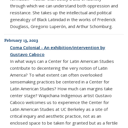
through which we can understand both oppression and
resistance. She takes up the intellectual and political
genealogy of Black Latinidad in the works of Frederick
Douglass, Gregorio Luperón, and Arthur Schomburg.
February 13, 2023
Coma Colonial - An exhibition/intervention by
Gustavo Caboco
In what ways can a Center for Latin American Studies
contribute to decentering the very notion of Latin
America? To what extent can often overlooked
sensemaking practices be centered in a Center for
Latin American Studies? How much can margins take
center stage? Wapichana Indigenous artist Gustavo
Caboco welcomes us to experience the Center for
Latin American Studies at UC Berkeley as a site of
critical inquiry and aesthetic practice, not as an
enclosed space to be taken for granted but as a fertile