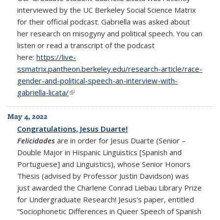
interviewed by the UC Berkeley Social Science Matrix
for their official podcast. Gabriella was asked about
her research on misogyny and political speech. You can
listen or read a transcript of the podcast
here:
https://live-
ssmatrix.pantheon.berkeley.edu/research-article/race-
gender-and-political-speech-an-interview-with-
gabriella-licata/
(link is external)
May 4, 2022
Congratulations, Jesus Duarte!
Felicidades
are in order for Jesus Duarte (Senior –
Double Major in Hispanic Linguistics [Spanish and
Portuguese] and Linguistics), whose Senior Honors
Thesis (advised by Professor Justin Davidson) was
just awarded the Charlene Conrad Liebau Library Prize
for Undergraduate Research! Jesus's paper, entitled
“Sociophonetic Differences in Queer Speech of Spanish