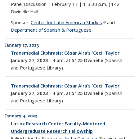
Panel Discussion | February 17 | 1-3:30 p.m. |142
Dwinelle Hall
Sponsor:
Center for Latin American Studies
(link is external)
and
Department of Spanish & Portuguese
January 17, 2023
Transmedial Ekphrasis: César Aira’s 'Cecil Taylor’
January 27, 2023 - 4 pm
, at
5125 Dwinelle
(Spanish
and Portuguese Library)
Transmedial Ekphrasis: César Aira’s 'Cecil Taylor’
January 27, 2023 - 4 pm
, at
5125 Dwinelle
(Spanish
and Portuguese Library)
January 4, 2023
Latinx Research Center Faculty-Mentored
Undergraduate Research Fellowship
Felicidades to Professor
Justin Davidson
(Spanish and