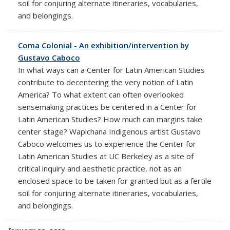
soil for conjuring alternate itineraries, vocabularies,
and belongings.
Coma Colonial - An exhibition/intervention by
Gustavo Caboco
In what ways can a Center for Latin American Studies
contribute to decentering the very notion of Latin
America? To what extent can often overlooked
sensemaking practices be centered in a Center for
Latin American Studies? How much can margins take
center stage? Wapichana Indigenous artist Gustavo
Caboco welcomes us to experience the Center for
Latin American Studies at UC Berkeley as a site of
critical inquiry and aesthetic practice, not as an
enclosed space to be taken for granted but as a fertile
soil for conjuring alternate itineraries, vocabularies,
and belongings.