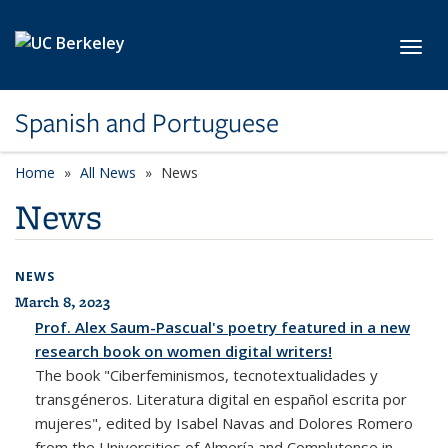
Skip to main content
Toggl
Spanish and Portuguese
Home
All News
News
News
NEWS
March 8, 2023
All News
Prof. Alex Saum-Pascual's poetry featured in a new
research book on women digital writers!
The book "Ciberfeminismos, tecnotextualidades y
transgéneros. Literatura digital en español escrita por
mujeres", edited by Isabel Navas and Dolores Romero
from the Universities of Almería and Complutense in