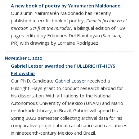
A new book of poetry by Yairamarén Maldonado
Our alumni Yairamarén Maldonado has recently
published a terrific book of poetry,
Ciencia ficción en el
mirador. Sci-fi at the mirador
, a bilingual edition of 169
pages edited by Ediciones Del Flamboyan (San Juan,
PR) with drawings by Lorraine Rodríguez.
November 1, 2022
Gabriel Lesser awarded the FULLBRIGHT-HEYS
Fellowship
Our Ph.D. Candidate
Gabriel Lesser
received a
Fulbright-Hays grant to conduct research abroad for
his dissertation. With affiliations to the National
Autonomous University of Mexico (UNAM) and Mario
de Andrade Library, in Brazil, Gabriel will spend his
Spring 2023 semester collecting
archival data for his
comparative project about racial satire and caricatures
in nineteenth-century Mexico and Brazil.