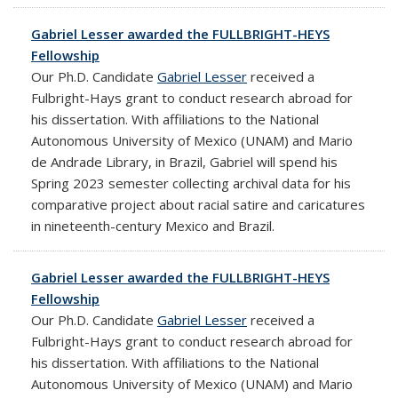
Gabriel Lesser awarded the FULLBRIGHT-HEYS
Fellowship
Our Ph.D. Candidate
Gabriel Lesser
received a
Fulbright-Hays grant to conduct research abroad for
his dissertation. With affiliations to the National
Autonomous University of Mexico (UNAM) and Mario
de Andrade Library, in Brazil, Gabriel will spend his
Spring 2023 semester collecting
archival data for his
comparative project about racial satire and caricatures
in nineteenth-century Mexico and Brazil.
Gabriel Lesser awarded the FULLBRIGHT-HEYS
Fellowship
Our Ph.D. Candidate
Gabriel Lesser
received a
Fulbright-Hays grant to conduct research abroad for
his dissertation. With affiliations to the National
Autonomous University of Mexico (UNAM) and Mario