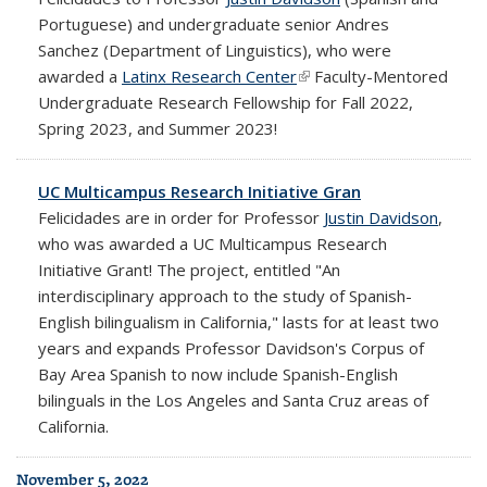
Portuguese) and undergraduate senior Andres
Sanchez (Department of Linguistics), who were
awarded a
Latinx Research Center
(link is external)
Faculty-Mentored
Undergraduate Research Fellowship for Fall 2022,
Spring 2023, and Summer 2023!
UC Multicampus Research Initiative Gran
Felicidades are in order for Professor
Justin Davidson
,
who was awarded a UC Multicampus Research
Initiative Grant! The project, entitled "An
interdisciplinary approach to the study of Spanish-
English bilingualism in California," lasts for at least two
years and expands Professor Davidson's Corpus of
Bay Area Spanish to now include Spanish-English
bilinguals in the Los Angeles and Santa Cruz areas of
California.
November 5, 2022