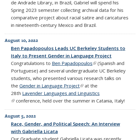
de Andrade Library, in Brazil, Gabriel will spend his
Spring 2023 semester collecting
archival data for his
comparative project about racial satire and caricatures
in nineteenth-century Mexico and Brazil.
August 10, 2022
Ben Papadopoulos Leads UC Berkeley Students to
Italy to Present Gender in Language Project
Congratulations to
Ben Papadopoulos
(link is external)
(Spanish and
Portuguese) and several undergraduate UC Berkeley
students, who presented various research talks on
the
Gender in Language Project
(link is external)
at the
28th
Lavender Languages and Linguistics
(link is external)
conference, held over the summer in Catania, Italy!
August 5, 2022
Race, Gender, and Political Speech: An Interview
with Gabriella Licata
Our Graduate student Gabriella Licata was recently