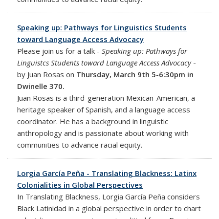
Speaking up: Pathways for Linguistics Students
toward Language Access Advocacy
Please join us for a talk -
Speaking up: Pathways for
Linguistcs Students toward Language Access Advocacy
-
by Juan Rosas on
Thursday, March 9th 5-6:30pm in
Dwinelle 370.
Juan Rosas is a third-generation Mexican-American, a
heritage speaker of Spanish, and a language access
coordinator. He has a background in linguistic
anthropology and is passionate about working with
communities to advance racial equity.
Lorgia García Peña - Translating Blackness: Latinx
Colonialities in Global Perspectives
In Translating Blackness, Lorgia García Peña considers
Black Latinidad in a global perspective in order to chart