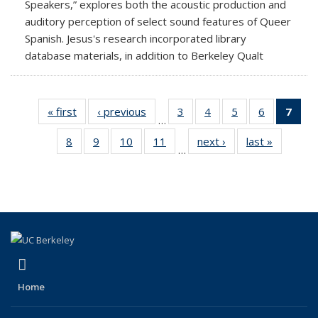
Speakers,” explores both the acoustic production and
auditory perception of select sound features of Queer
Spanish. Jesus's research incorporated library
database materials, in addition to Berkeley Qualt
« first
News
‹ previous
News
3
of 18
4
of 18
5
of 18
6
of 18
7
of 
…
News
News
News
News
Ne
8
of 18
9
of 18
10
of 18
11
of 18
next ›
News
last »
News
(Cur
…
News
News
News
News
pag
(link is external)
Facebook
Home