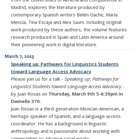
Madrid, explores the literature produced by
contemporary Spanish writers Belén Gache, María
Mencía, Tina Escaja and Alex Saum. Including original
work produced by these authors, the volume features
research produced in Spain and Latin America around
their pioneering work in digital literature.
March 7, 2023
Speaking up: Pathways for Linguistics Students
toward Language Access Advocacy
Please join us for a talk -
Speaking up: Pathways for
Linguistcs Students toward Language Access Advocacy
-
by Juan Rosas on
Thursday, March 9th 5-6:30pm in
Dwinelle 370.
Juan Rosas is a third-generation Mexican-American, a
heritage speaker of Spanish, and a language access
coordinator. He has a background in linguistic
anthropology and is passionate about working with
communities to advance racial equity.