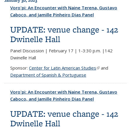
January 30, 2023
Voro'pi: An Encounter with Naine Terena, Gustavo
Caboco, and Jamille Pinheiro Dias Panel
UPDATE: venue change - 142
Dwinelle Hall
Panel Discussion | February 17 | 1-3:30 p.m. |142
Dwinelle Hall
Sponsor:
Center for Latin American Studies
(link is external)
and
Department of Spanish & Portuguese
Voro'pi: An Encounter with Naine Terena, Gustavo
Caboco, and Jamille Pinheiro Dias Panel
UPDATE: venue change - 142
Dwinelle Hall