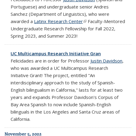
Portuguese) and undergraduate senior Andres
Sanchez (Department of Linguistics), who were
awarded a
Latinx Research Center
(link is external)
Faculty-Mentored
Undergraduate Research Fellowship for Fall 2022,
Spring 2023, and Summer 2023!
UC Multicampus Research Initiative Gran
Felicidades are in order for Professor
Justin Davidson
,
who was awarded a UC Multicampus Research
Initiative Grant! The project, entitled "An
interdisciplinary approach to the study of Spanish-
English bilingualism in California," lasts for at least two
years and expands Professor Davidson's Corpus of
Bay Area Spanish to now include Spanish-English
bilinguals in the Los Angeles and Santa Cruz areas of
California.
November 5, 2022