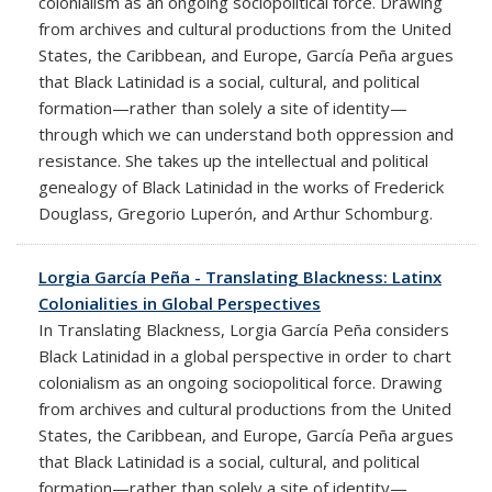
colonialism as an ongoing sociopolitical force. Drawing
from archives and cultural productions from the United
States, the Caribbean, and Europe, García Peña argues
that Black Latinidad is a social, cultural, and political
formation—rather than solely a site of identity—
through which we can understand both oppression and
resistance. She takes up the intellectual and political
genealogy of Black Latinidad in the works of Frederick
Douglass, Gregorio Luperón, and Arthur Schomburg.
Lorgia García Peña - Translating Blackness: Latinx
Colonialities in Global Perspectives
In Translating Blackness, Lorgia García Peña considers
Black Latinidad in a global perspective in order to chart
colonialism as an ongoing sociopolitical force. Drawing
from archives and cultural productions from the United
States, the Caribbean, and Europe, García Peña argues
that Black Latinidad is a social, cultural, and political
formation—rather than solely a site of identity—