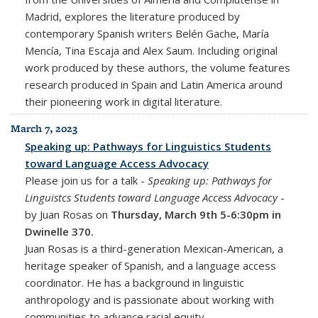
Madrid, explores the literature produced by
contemporary Spanish writers Belén Gache, María
Mencía, Tina Escaja and Alex Saum. Including original
work produced by these authors, the volume features
research produced in Spain and Latin America around
their pioneering work in digital literature.
March 7, 2023
Speaking up: Pathways for Linguistics Students
toward Language Access Advocacy
Please join us for a talk -
Speaking up: Pathways for
Linguistcs Students toward Language Access Advocacy
-
by Juan Rosas on
Thursday, March 9th 5-6:30pm in
Dwinelle 370.
Juan Rosas is a third-generation Mexican-American, a
heritage speaker of Spanish, and a language access
coordinator. He has a background in linguistic
anthropology and is passionate about working with
communities to advance racial equity.