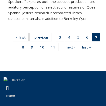
Speakers,” explores both the acoustic production and
auditory perception of select sound features of Queer
Spanish. Jesus's research incorporated library
database materials, in addition to Berkeley Qualt
« first
News
‹ previous
News
3
of 18
4
of 18
5
of 18
6
of 18
7
of 
…
News
News
News
News
Ne
8
of 18
9
of 18
10
of 18
11
of 18
next ›
News
last »
News
(Cur
…
News
News
News
News
pag
(link is external)
Facebook
Home