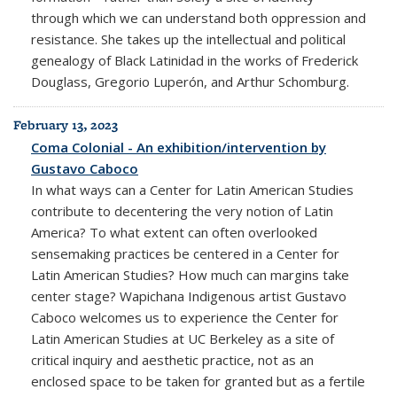
through which we can understand both oppression and
resistance. She takes up the intellectual and political
genealogy of Black Latinidad in the works of Frederick
Douglass, Gregorio Luperón, and Arthur Schomburg.
February 13, 2023
Coma Colonial - An exhibition/intervention by
Gustavo Caboco
In what ways can a Center for Latin American Studies
contribute to decentering the very notion of Latin
America? To what extent can often overlooked
sensemaking practices be centered in a Center for
Latin American Studies? How much can margins take
center stage? Wapichana Indigenous artist Gustavo
Caboco welcomes us to experience the Center for
Latin American Studies at UC Berkeley as a site of
critical inquiry and aesthetic practice, not as an
enclosed space to be taken for granted but as a fertile