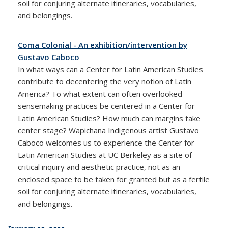
soil for conjuring alternate itineraries, vocabularies,
and belongings.
Coma Colonial - An exhibition/intervention by
Gustavo Caboco
In what ways can a Center for Latin American Studies
contribute to decentering the very notion of Latin
America? To what extent can often overlooked
sensemaking practices be centered in a Center for
Latin American Studies? How much can margins take
center stage? Wapichana Indigenous artist Gustavo
Caboco welcomes us to experience the Center for
Latin American Studies at UC Berkeley as a site of
critical inquiry and aesthetic practice, not as an
enclosed space to be taken for granted but as a fertile
soil for conjuring alternate itineraries, vocabularies,
and belongings.