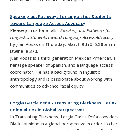
Speaking up: Pathways for Linguistics Students
toward Language Access Advocacy
Please join us for a talk -
Speaking up: Pathways for
Linguistcs Students toward Language Access Advocacy
-
by Juan Rosas on
Thursday, March 9th 5-6:30pm in
Dwinelle 370.
Juan Rosas is a third-generation Mexican-American, a
heritage speaker of Spanish, and a language access
coordinator. He has a background in linguistic
anthropology and is passionate about working with
communities to advance racial equity.
Lorgia García Peña - Translating Blackness: Latinx
Colonialities in Global Perspectives
In Translating Blackness, Lorgia García Peña considers
Black Latinidad in a global perspective in order to chart