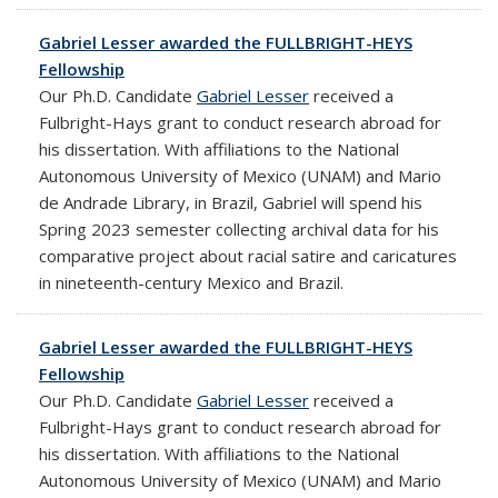
Gabriel Lesser awarded the FULLBRIGHT-HEYS
Fellowship
Our Ph.D. Candidate
Gabriel Lesser
received a
Fulbright-Hays grant to conduct research abroad for
his dissertation. With affiliations to the National
Autonomous University of Mexico (UNAM) and Mario
de Andrade Library, in Brazil, Gabriel will spend his
Spring 2023 semester collecting
archival data for his
comparative project about racial satire and caricatures
in nineteenth-century Mexico and Brazil.
Gabriel Lesser awarded the FULLBRIGHT-HEYS
Fellowship
Our Ph.D. Candidate
Gabriel Lesser
received a
Fulbright-Hays grant to conduct research abroad for
his dissertation. With affiliations to the National
Autonomous University of Mexico (UNAM) and Mario