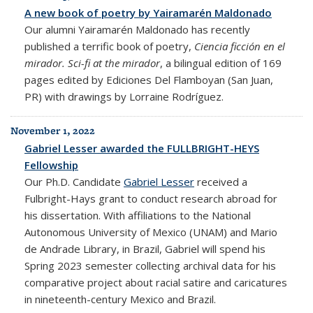
A new book of poetry by Yairamarén Maldonado
Our alumni Yairamarén Maldonado has recently
published a terrific book of poetry,
Ciencia ficción en el
mirador. Sci-fi at the mirador
, a bilingual edition of 169
pages edited by Ediciones Del Flamboyan (San Juan,
PR) with drawings by Lorraine Rodríguez.
November 1, 2022
Gabriel Lesser awarded the FULLBRIGHT-HEYS
Fellowship
Our Ph.D. Candidate
Gabriel Lesser
received a
Fulbright-Hays grant to conduct research abroad for
his dissertation. With affiliations to the National
Autonomous University of Mexico (UNAM) and Mario
de Andrade Library, in Brazil, Gabriel will spend his
Spring 2023 semester collecting
archival data for his
comparative project about racial satire and caricatures
in nineteenth-century Mexico and Brazil.