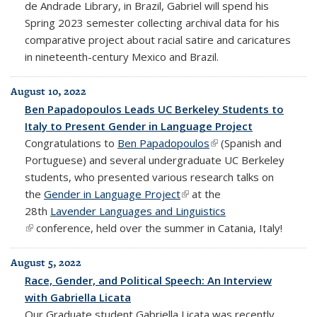
de Andrade Library, in Brazil, Gabriel will spend his
Spring 2023 semester collecting
archival data for his
comparative project about racial satire and caricatures
in nineteenth-century Mexico and Brazil.
August 10, 2022
Ben Papadopoulos Leads UC Berkeley Students to
Italy to Present Gender in Language Project
Congratulations to
Ben Papadopoulos
(link is external)
(Spanish and
Portuguese) and several undergraduate UC Berkeley
students, who presented various research talks on
the
Gender in Language Project
(link is external)
at the
28th
Lavender Languages and Linguistics
(link is external)
conference, held over the summer in Catania, Italy!
August 5, 2022
Race, Gender, and Political Speech: An Interview
with Gabriella Licata
Our Graduate student Gabriella Licata was recently