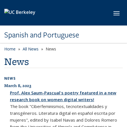
Skip to main content
Toggl
Spanish and Portuguese
Home
All News
News
News
NEWS
March 8, 2023
All News
Prof. Alex Saum-Pascual's poetry featured in a new
research book on women digital writers!
The book "Ciberfeminismos, tecnotextualidades y
transgéneros. Literatura digital en español escrita por
mujeres", edited by Isabel Navas and Dolores Romero
from the Universities of Almería and Complutense in