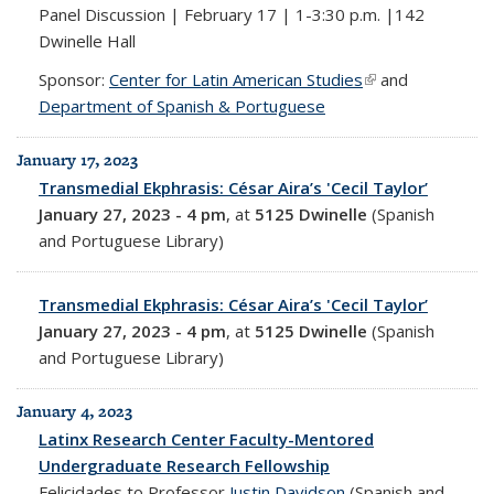
Panel Discussion | February 17 | 1-3:30 p.m. |142
Dwinelle Hall
Sponsor:
Center for Latin American Studies
(link is external)
and
Department of Spanish & Portuguese
January 17, 2023
Transmedial Ekphrasis: César Aira’s 'Cecil Taylor’
January 27, 2023 - 4 pm
, at
5125 Dwinelle
(Spanish
and Portuguese Library)
Transmedial Ekphrasis: César Aira’s 'Cecil Taylor’
January 27, 2023 - 4 pm
, at
5125 Dwinelle
(Spanish
and Portuguese Library)
January 4, 2023
Latinx Research Center Faculty-Mentored
Undergraduate Research Fellowship
Felicidades to Professor
Justin Davidson
(Spanish and