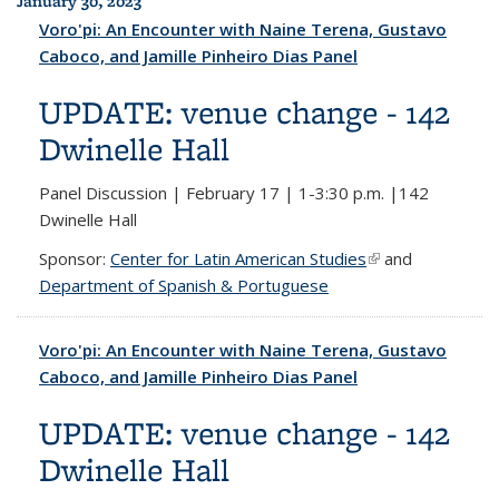
January 30, 2023
Voro'pi: An Encounter with Naine Terena, Gustavo
Caboco, and Jamille Pinheiro Dias Panel
UPDATE: venue change - 142
Dwinelle Hall
Panel Discussion | February 17 | 1-3:30 p.m. |142
Dwinelle Hall
Sponsor:
Center for Latin American Studies
(link is external)
and
Department of Spanish & Portuguese
Voro'pi: An Encounter with Naine Terena, Gustavo
Caboco, and Jamille Pinheiro Dias Panel
UPDATE: venue change - 142
Dwinelle Hall