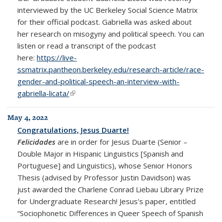
interviewed by the UC Berkeley Social Science Matrix
for their official podcast. Gabriella was asked about
her research on misogyny and political speech. You can
listen or read a transcript of the podcast
here:
https://live-
ssmatrix.pantheon.berkeley.edu/research-article/race-
gender-and-political-speech-an-interview-with-
gabriella-licata/
(link is external)
May 4, 2022
Congratulations, Jesus Duarte!
Felicidades
are in order for Jesus Duarte (Senior –
Double Major in Hispanic Linguistics [Spanish and
Portuguese] and Linguistics), whose Senior Honors
Thesis (advised by Professor Justin Davidson) was
just awarded the Charlene Conrad Liebau Library Prize
for Undergraduate Research! Jesus's paper, entitled
“Sociophonetic Differences in Queer Speech of Spanish