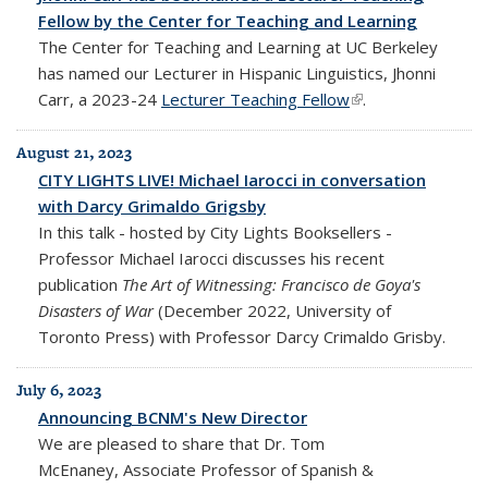
Fellow by the Center for Teaching and Learning
The Center for Teaching and Learning at UC Berkeley
has named our Lecturer in Hispanic Linguistics, Jhonni
Carr, a 2023-24
Lecturer Teaching Fellow
(link is external)
.
August 21, 2023
CITY LIGHTS LIVE! Michael Iarocci in conversation
with Darcy Grimaldo Grigsby
In this talk - hosted by City Lights Booksellers -
Professor Michael Iarocci discusses his recent
publication
The Art of Witnessing: Francisco de Goya's
Disasters of War
(December 2022, University of
Toronto Press) with Professor Darcy Crimaldo Grisby.
July 6, 2023
Announcing BCNM's New Director
We are pleased to share that Dr. Tom
McEnaney, Associate Professor of Spanish &