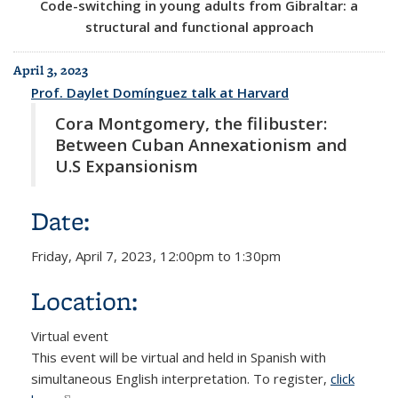
Code-switching in young adults from Gibraltar: a
structural and functional approach
April 3, 2023
Prof. Daylet Domínguez talk at Harvard
Cora Montgomery, the filibuster:
Between Cuban Annexationism and
U.S Expansionism
Date:
Friday, April 7, 2023,
12:00pm
to
1:30pm
Location:
Virtual event
This event will be virtual and held in Spanish with
simultaneous English interpretation. To register,
click