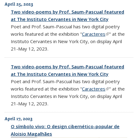
April 25, 2023
Two video-poems by Prof. Saum-Pascual featured
at The Instituto Cervantes in New York City
Poet and Prof. Saum-Pascual has two digital poetry
works featured at the exhibition "
Caracteres
(link is
" at the
Instituto Cervantes in New York City, on display April
external)
21-May 12, 2023.
Two video-poems by Prof. Saum-Pascual featured
at The Instituto Cervantes in New York City
Poet and Prof. Saum-Pascual has two digital poetry
works featured at the exhibition "
Caracteres
(link is
" at the
Instituto Cervantes in New York City, on display April
external)
21-May 12, 2023.
April 17, 2023
O símbolo vivo: O design cibernético-popular de
Aloisio Magalhães