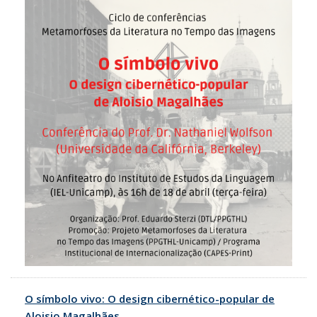
O símbolo vivo: O design cibernético-popular de
Aloisio Magalhães