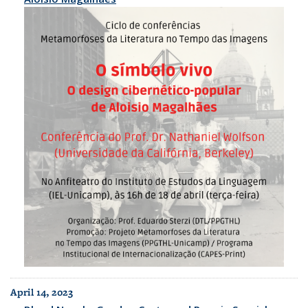
April 14, 2023