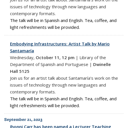
issues of technology through new languages and
contemporary formats.
The talk will be in Spanish and English. Tea, coffee, and
light refreshments will be provided.
Embodying Infrastructures: Artist Talk by Mario
Santamaría
Wednesday,
October 11, 12 pm
|
Library of the
Department of Spanish and Portuguese |
Dwinelle
Hall 5125
Join us for an artist talk about Santamaría’s work on the
issues of technology through new languages and
contemporary formats.
The talk will be in Spanish and English. Tea, coffee, and
light refreshments will be provided.
September 21, 2023
Jhonni Carr has been named a Lecturer Teaching