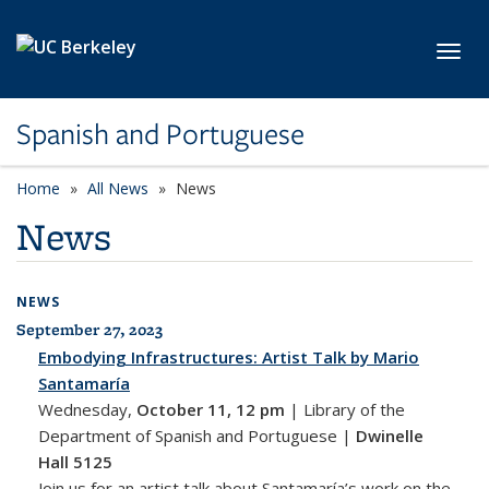
Skip to main content
Toggl
Spanish and Portuguese
Home
All News
News
News
NEWS
September 27, 2023
All News
Embodying Infrastructures: Artist Talk by Mario
Santamaría
Wednesday,
October 11, 12 pm
|
Library of the
Department of Spanish and Portuguese |
Dwinelle
Hall 5125
Join us for an artist talk about Santamaría’s work on the