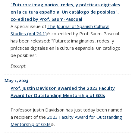
"Futuros: imaginarios, redes, y prácticas digitales
en la cultura española. Un catálogo de posibles",
co-edited by Prof. Saum-Pascual
A special issue of
The Journal of Spanish Cultural
Studies (Vol 24.1)
(link is external)
co-edited by Prof. Saum-Pascual
has been released: "Futuros: imaginarios, redes, y
prácticas digitales en la cultura española. Un catálogo
de posibles".
Excerpt
:
May 1, 2023
Prof. Justin Davidson awarded the 2023 Faculty
Award for Outstanding Mentorship of GSIs
Professor Justin Davidson has just today been named
a recipient of the
2023 Faculty Award for Outstanding
Mentorship of GSIs
(link is external)
.