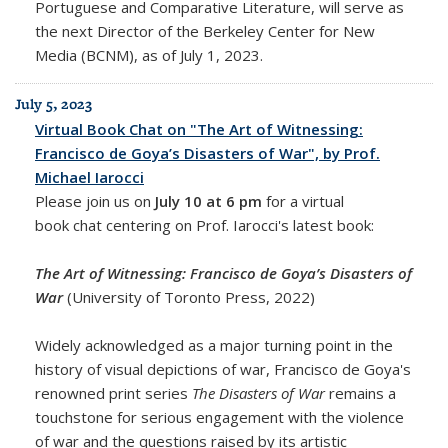
Portuguese and Comparative Literature, will serve as
the next Director of the Berkeley Center for New
Media (BCNM), as of July 1, 2023.
July 5, 2023
Virtual Book Chat on "The Art of Witnessing:
Francisco de Goya’s Disasters of War", by Prof.
Michael Iarocci
Please join us on
July 10 at 6 pm
for a virtual
book chat centering on Prof. Iarocci's latest book:
The Art of Witnessing: Francisco de Goya’s Disasters of
War
(University of Toronto Press, 2022)
Widely acknowledged as a major turning point in the
history of visual depictions of war, Francisco de Goya's
renowned print series
The Disasters of War
remains a
touchstone for serious engagement with the violence
of war and the questions raised by its artistic