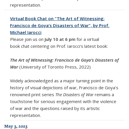
representation.
Virtual Book Chat on "The Art of Witnessing:
Francisco de Goya’s Disasters of War", by Prof.
Michael Iarocci
Please join us on
July 10 at 6 pm
for a virtual
book chat centering on Prof. Iarocci's latest book:
The Art of Witnessing: Francisco de Goya’s Disasters of
War
(University of Toronto Press, 2022)
Widely acknowledged as a major turning point in the
history of visual depictions of war, Francisco de Goya's
renowned print series
The Disasters of War
remains a
touchstone for serious engagement with the violence
of war and the questions raised by its artistic
representation.
May 3, 2023