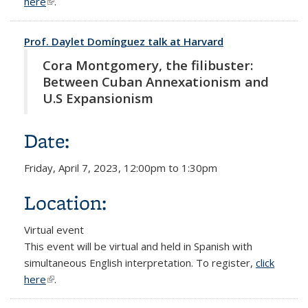
here
(link is external)
.
Prof. Daylet Domínguez talk at Harvard
Cora Montgomery, the filibuster:
Between Cuban Annexationism and
U.S Expansionism
Date:
Friday, April 7, 2023,
12:00pm
to
1:30pm
Location:
Virtual event
This event will be virtual and held in Spanish with
simultaneous English interpretation. To register,
click
here
(link is external)
.