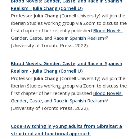
Blood Novels: Gender, Caste, and Race in Spanish
Realism - Julia Chang (Cornell U)
Professor
Julia Chang
(Cornell University) will join the
Iberian Studies working group via Zoom to discuss the
first chapter of her recently published
Blood Novels:
Gender, Caste, and Race in Spanish Realism
(link is external)
(University of Toronto Press, 2022).
Blood Novels: Gender, Caste, and Race in Spanish
Realism - Julia Chang (Cornell U)
Professor
Julia Chang
(Cornell University) will join the
Iberian Studies working group via Zoom to discuss the
first chapter of her recently published
Blood Novels:
Gender, Caste, and Race in Spanish Realism
(link is external)
(University of Toronto Press, 2022).
Code-switching in young adults from Gibraltar: a
structural and functional approach