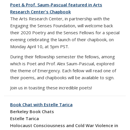
Poet & Prof. Saum-Pascual featured in Arts
Research Center's Chapbook
The Arts Research Center, in partnership with the
Engaging the Senses Foundation, will welcome back
their 2020 Poetry and the Senses Fellows for a special
evening celebrating the launch of their chapbook, on
Monday April 10, at 5pm PST.
During their fellowship semester the fellows, among
which is Poet and Prof. Alex Saum-Pascual, explored
the theme of Emergency. Each fellow will read one of
their poems, and chapbooks will be available to sign.
Join us in toasting these incredible poets!
Book Chat with Estelle Tarica
Berkeley Book Chats
Estelle Tarica
Holocaust Consciousness and Cold War Violence in