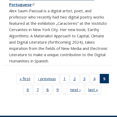
Portuguese
(link is external)
Alex Saum-Pascual is a digital artist, poet, and
professor who recently had two digital poetry works
featured at the exhibition „Caracteres” at the Instituto
Cervantes in New York City. Her new book, Earthy
Algorithms: A Materialist Approach to Capital, Climate
and Digital Literature (forthcoming 2024), takes
inspiration from the fields of New Media and Electronic
Literature to make a unique contribution to the Digital
Humanities in Spanish.
« first
News
‹ previous
News
1
of 18
2
of 18
3
of 18
4
of 18
5
of 1
News
News
News
News
New
6
of 18
7
of 18
8
of 18
9
of 18
next ›
News
last »
News
(Curr
…
News
News
News
News
pag