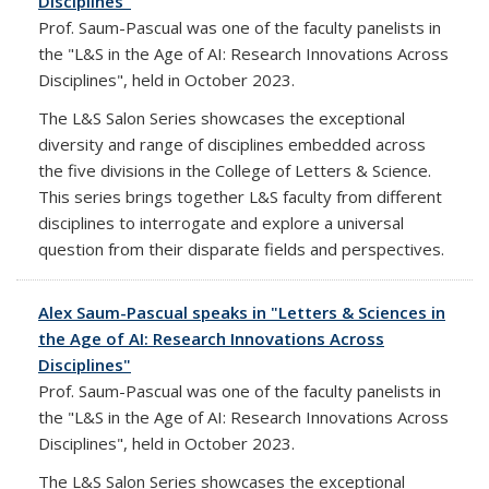
Disciplines"
Prof. Saum-Pascual was one of the faculty panelists in
the "L&S in the Age of AI: Research Innovations Across
Disciplines", held in October 2023.
The L&S Salon Series showcases the exceptional
diversity and range of disciplines embedded across
the five divisions in the College of Letters & Science.
This series brings together L&S faculty from different
disciplines to interrogate and explore a universal
question from their disparate fields and perspectives.
Alex Saum-Pascual speaks in "Letters & Sciences in
the Age of AI: Research Innovations Across
Disciplines"
Prof. Saum-Pascual was one of the faculty panelists in
the "L&S in the Age of AI: Research Innovations Across
Disciplines", held in October 2023.
The L&S Salon Series showcases the exceptional