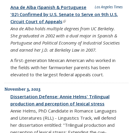
Ana de Alba (Spanish & Portuguese
Los Angeles Times
'02) Confirmed by U.S. Senate to Serve on 9th U.S.
Circuit Court of Appeals
(link is external)
Ana de Alba holds multiple degrees from UC Berkeley.
She graduated in 2002 with a dual major in Spanish &
Portuguese and Political Economy of Industrial Societies
and earned her J.D. at Berkeley Law in 2007.
A first-generation Mexican American who worked in
the fields with her farmworker parents has been
elevated to the largest federal appeals court.
November 3, 2023
Dissertation Defense: Annie Helms' Trilingual
production and perception of lexical stress
Annie Helms, PhD Candidate in Romance Languages
and Literatures (RLL) - Linguistics Track, will defend
her dissertation entiltled: "Trilingual production and
perception of lexical stress: Extending the cue-