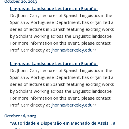
October 20, 2023
Linguistic Landscape Lectures en Español
Dr. Jhonni Carr, Lecturer of Spanish Linguistics in the
Spanish & Portuguese Department, has organized a
series of lectures in Spanish featuring exciting works
by Scholars working across the Linguistic landscape.
For more information on this event, please contact
Prof. Carr directly at
jhonni@berkeley.edu
(link sends e-mail)
Linguistic Landscape Lectures en Español
Dr. Jhonni Carr, Lecturer of Spanish Linguistics in the
Spanish & Portuguese Department, has organized a
series of lectures in Spanish featuring exciting works
by Scholars working across the Linguistic landscape.
For more information on this event, please contact
Prof. Carr directly at
jhonni@berkeley.edu
(link sends e-mail)
October 16, 2023
"Autoridade e Dispersão em Machado de Assis", a