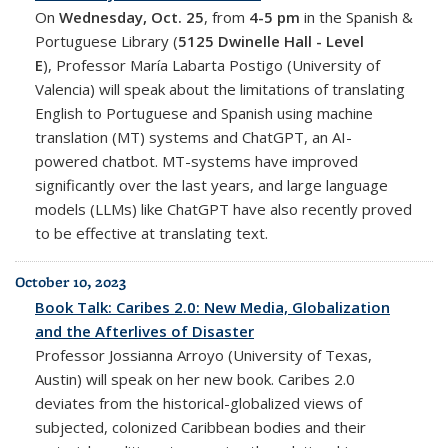
On
Wednesday, Oct. 25
, from
4-5 pm
in the Spanish &
Portuguese Library (
5125 Dwinelle Hall - Level
E
),
Professor María Labarta Postigo (University of
Valencia) will speak about
the limitations of translating
English to Portuguese and Spanish using machine
translation (MT) systems and ChatGPT, an AI-
powered chatbot. MT-systems have improved
significantly over the last years, and large language
models (LLMs) like ChatGPT have also recently proved
to be effective at translating text.
October 10, 2023
Book Talk: Caribes 2.0: New Media, Globalization
and the Afterlives of Disaster
Professor
Jossianna Arroyo
(University of Texas,
Austin) will speak on her new book. Caribes 2.0
deviates from the historical-globalized views of
subjected, colonized Caribbean bodies and their