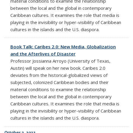
material conditions to examine the relationship
between the local and the global in contemporary
Caribbean cultures. It examines the role that media is
playing in the invisibility or hyper-visibility of Caribbean
cultures in the islands and the U.S. diaspora.
Book Talk: Caribes 2.0: New Media, Globalization
and the Afterlives of Disaster
Professor
Jossianna Arroyo
(University of Texas,
Austin) will speak on her new book. Caribes 2.0
deviates from the historical-globalized views of
subjected, colonized Caribbean bodies and their
material conditions to examine the relationship
between the local and the global in contemporary
Caribbean cultures. It examines the role that media is
playing in the invisibility or hyper-visibility of Caribbean
cultures in the islands and the U.S. diaspora.
October 3, 2023