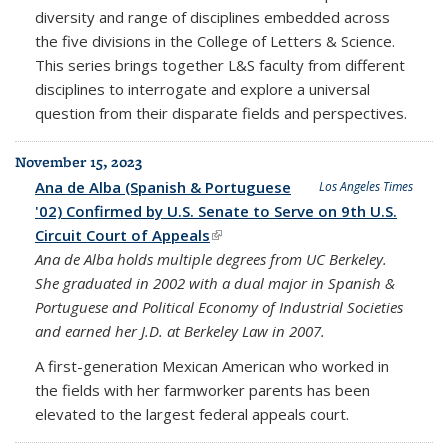
diversity and range of disciplines embedded across
the five divisions in the College of Letters & Science.
This series brings together L&S faculty from different
disciplines to interrogate and explore a universal
question from their disparate fields and perspectives.
November 15, 2023
Ana de Alba (Spanish & Portuguese
Los Angeles Times
'02) Confirmed by U.S. Senate to Serve on 9th U.S.
Circuit Court of Appeals
(link is external)
Ana de Alba holds multiple degrees from UC Berkeley.
She graduated in 2002 with a dual major in Spanish &
Portuguese and Political Economy of Industrial Societies
and earned her J.D. at Berkeley Law in 2007.
A first-generation Mexican American who worked in
the fields with her farmworker parents has been
elevated to the largest federal appeals court.