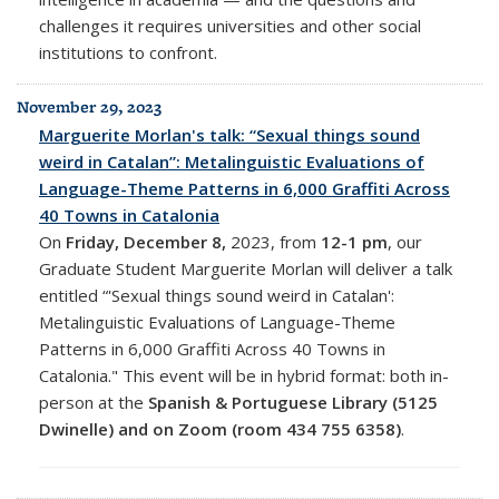
challenges it requires universities and other social
institutions to confront.
November 29, 2023
Marguerite Morlan's talk: “Sexual things sound
weird in Catalan”: Metalinguistic Evaluations of
Language-Theme Patterns in 6,000 Graffiti Across
40 Towns in Catalonia
On
Friday, December 8,
2023, from
12-1 pm
, o
ur
Graduate Student Marguerite Morlan will deliver a talk
entitled “'Sexual things sound weird in Catalan':
Metalinguistic Evaluations of Language-Theme
Patterns in 6,000 Graffiti Across 40 Towns in
Catalonia." This event will be in
hybrid format: both in-
person at the
Spanish & Portuguese Library (5125
Dwinelle) and on Zoom (room
434 755 6358)
.