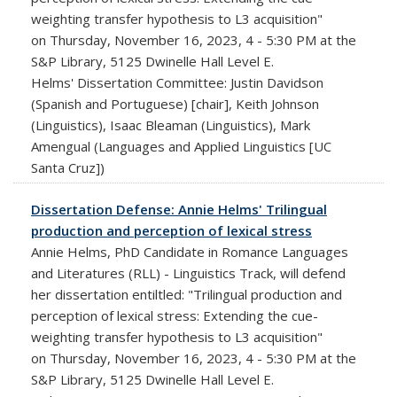
weighting transfer hypothesis to L3 acquisition"
on Thursday, November 16, 2023, 4 - 5:30 PM at the
S&P Library, 5125 Dwinelle Hall Level E.
Helms' Dissertation Committee: Justin Davidson
(Spanish and Portuguese) [chair], Keith Johnson
(Linguistics), Isaac Bleaman (Linguistics), Mark
Amengual (Languages and Applied Linguistics [UC
Santa Cruz])
Dissertation Defense: Annie Helms' Trilingual
production and perception of lexical stress
Annie Helms, PhD Candidate in Romance Languages
and Literatures (RLL) - Linguistics Track, will defend
her dissertation entiltled: "Trilingual production and
perception of lexical stress: Extending the cue-
weighting transfer hypothesis to L3 acquisition"
on Thursday, November 16, 2023, 4 - 5:30 PM at the
S&P Library, 5125 Dwinelle Hall Level E.