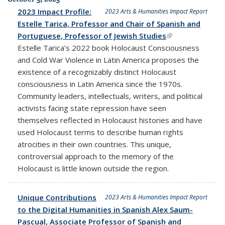
2023 Impact Profile:
2023 Arts & Humanities Impact Report
Estelle Tarica, Professor and Chair of Spanish and
Portuguese, Professor of Jewish Studies
(link is external)
Estelle Tarica’s 2022 book Holocaust Consciousness
and Cold War Violence in Latin America proposes the
existence of a recognizably distinct Holocaust
consciousness in Latin America since the 1970s.
Community leaders, intellectuals, writers, and political
activists facing state repression have seen
themselves reflected in Holocaust histories and have
used Holocaust terms to describe human rights
atrocities in their own countries. This unique,
controversial approach to the memory of the
Holocaust is little known outside the region.
Unique Contributions
2023 Arts & Humanities Impact Report
to the Digital Humanities in Spanish Alex Saum-
Pascual, Associate Professor of Spanish and