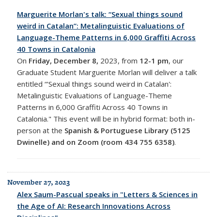
Marguerite Morlan's talk: “Sexual things sound
weird in Catalan”: Metalinguistic Evaluations of
Language-Theme Patterns in 6,000 Graffiti Across
40 Towns in Catalonia
On
Friday, December 8,
2023, from
12-1 pm
, o
ur
Graduate Student Marguerite Morlan will deliver a talk
entitled “'Sexual things sound weird in Catalan':
Metalinguistic Evaluations of Language-Theme
Patterns in 6,000 Graffiti Across 40 Towns in
Catalonia." This event will be in
hybrid format: both in-
person at the
Spanish & Portuguese Library (5125
Dwinelle) and on Zoom (room
434 755 6358)
.
November 27, 2023
Alex Saum-Pascual speaks in "Letters & Sciences in
the Age of AI: Research Innovations Across