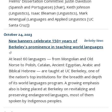
Helms' Dissertation Committee: Justin Davidson
(Spanish and Portuguese) [chair], Keith Johnson
(Linguistics), Isaac Bleaman (Linguistics), Mark
Amengual (Languages and Applied Linguistics [UC
Santa Cruz])
October 24, 2023
New banners celebrate 150+ years of
Berkeley News
Berkeley's prominence in teaching world languages
(link is external)
At least 60 languages — from Mongolian and Old
Norse to Polish, Catalan, Ancient Egyptian, Arabic and
Biblical Hebrew — are taught at UC Berkeley, one of
the nation’s top institutions for the breadth and depth
of its world languages program. A growing emphasis
also is being placed at Berkeley on revitalizing and
preserving endangered languages, most of them
spoken by Indigenous peoples.