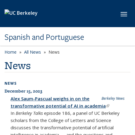
Skip to main content
Toggl
Spanish and Portuguese
Home
All News
News
News
NEWS
December 15, 2023
All News
Alex Saum-Pascual weighs in on the
Berkeley News
transformative potential of AI in academia
(link is
In
Berkeley Talks
episode 186, a panel of UC Berkeley
external)
scholars from the College of Letters and Science
discusses the transformative potential of artificial
intelligence in academia — and the questions and