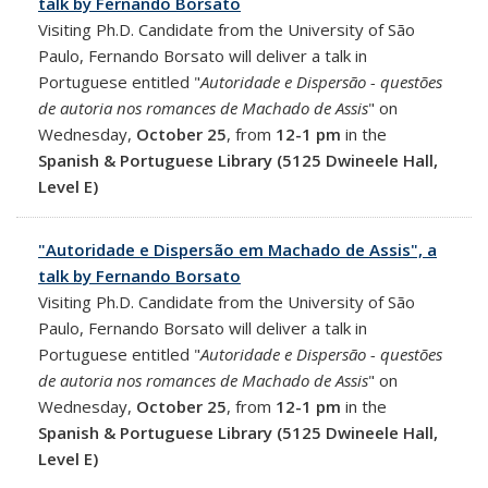
talk by Fernando Borsato
Visiting Ph.D. Candidate from the University of São
Paulo, Fernando Borsato will deliver a talk in
Portuguese entitled "
Autoridade e Dispersão - questões
de autoria nos romances de Machado de Assis
" on
Wednesday,
October 25
, from
12-1 pm
in the
Spanish & Portuguese Library (5125 Dwineele Hall,
Level E)
"Autoridade e Dispersão em Machado de Assis", a
talk by Fernando Borsato
Visiting Ph.D. Candidate from the University of São
Paulo, Fernando Borsato will deliver a talk in
Portuguese entitled "
Autoridade e Dispersão - questões
de autoria nos romances de Machado de Assis
" on
Wednesday,
October 25
, from
12-1 pm
in the
Spanish & Portuguese Library (5125 Dwineele Hall,
Level E)