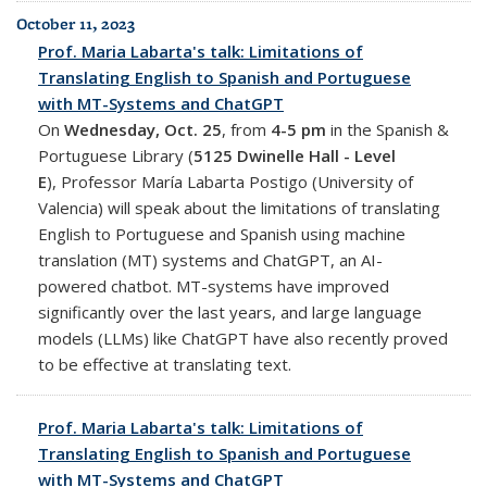
October 11, 2023
Prof. Maria Labarta's talk: Limitations of
Translating English to Spanish and Portuguese
with MT-Systems and ChatGPT
On
Wednesday, Oct. 25
, from
4-5 pm
in the Spanish &
Portuguese Library (
5125 Dwinelle Hall - Level
E
),
Professor María Labarta Postigo (University of
Valencia) will speak about
the limitations of translating
English to Portuguese and Spanish using machine
translation (MT) systems and ChatGPT, an AI-
powered chatbot. MT-systems have improved
significantly over the last years, and large language
models (LLMs) like ChatGPT have also recently proved
to be effective at translating text.
Prof. Maria Labarta's talk: Limitations of
Translating English to Spanish and Portuguese
with MT-Systems and ChatGPT