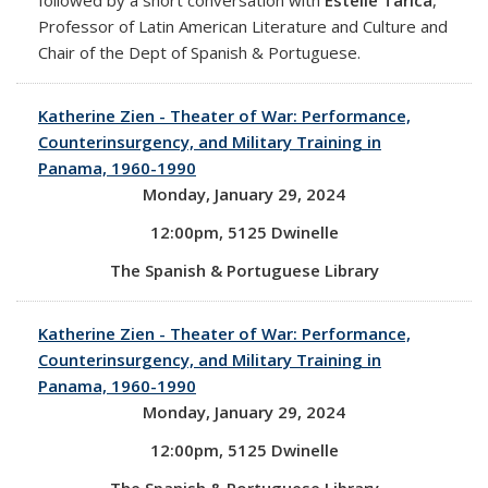
Professor of Latin American Literature and Culture and
Chair of the Dept of Spanish & Portuguese.
Katherine Zien - Theater of War: Performance,
Counterinsurgency, and Military Training in
Panama, 1960-1990
Monday, January 29, 2024
12:00pm, 5125 Dwinelle
The Spanish & Portuguese Library
Katherine Zien - Theater of War: Performance,
Counterinsurgency, and Military Training in
Panama, 1960-1990
Monday, January 29, 2024
12:00pm, 5125 Dwinelle
The Spanish & Portuguese Library