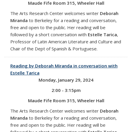
Maude Fife Room 315, Wheeler Hall
The Arts Research Center welcomes writer
Deborah
Miranda
to Berkeley for a reading and conversation,
free and open to the public. Her reading will be
followed by a short conversation with
Estelle Tarica
,
Professor of Latin American Literature and Culture and
Chair of the Dept of Spanish & Portuguese.
Reading by Deborah Miranda in conversation with
Estelle Tarica
Monday, January 29, 2024
2:00 - 3:15pm
Maude Fife Room 315, Wheeler Hall
The Arts Research Center welcomes writer
Deborah
Miranda
to Berkeley for a reading and conversation,
free and open to the public. Her reading will be
followed by a short conversation with
Estelle Tarica
,