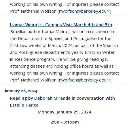
working on his own writing. For inquiries please contact
Prof. Nathaniel Wolfson (
nwolfson@berkeley.edu
(link sends
).
e-mail)
Itamar Vieira Jr - Campus Visit March 4th and 5th
Brazilian author Itamar Vieira Jr will be in residence in
the Department of Spanish and Portuguese for the
first two weeks of March, 2024, as part of the Spanish
and Portuguese department’s yearly Brazilian Writer-
in-Residence program. He will be giving readings,
attending classes and holding office hours as well as
working on his own writing. For inquiries please contact
Prof. Nathaniel Wolfson (
nwolfson@berkeley.edu
(link sends
).
e-mail)
January 26, 2024
Reading by Deborah Miranda in conversation with
Estelle Tarica
Monday, January 29, 2024
2:00 - 3:15pm