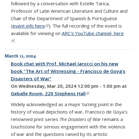
followed by a conversation with Estelle Tarica,
Professor of Latin American Literature and Culture and
Chair of the Department of Spanish & Portuguese
(
event info here
(link is external)
). The full recording of the event is
available for viewing on
ARC’s YouTube channel, here
(link is external)
.
March 11, 2024
Book chat with Prof. Michael Iarocci on his new
book "The Art of Witnessing - Francisco de Goya’s
Disasters of War"
On Wednesday, Mar 20, 2024 12:00 pm - 1:00 pm at
Geballe Room, 220 Stephens Hall
(link is external)
Widely acknowledged as a major turning point in the
history of visual depictions of war, Francisco de Goya's
renowned print series
The Disasters of War
remains a
touchstone for serious engagement with the violence
of war and the questions raised by its artistic