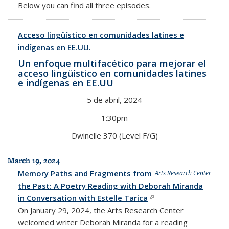
Below you can find all three episodes.
Acceso lingüístico en comunidades latines e
indígenas en EE.UU.
Un enfoque multifacético para mejorar el
acceso lingüístico en comunidades latines
e indígenas en
EE.UU
5 de abril, 2024
1:30pm
Dwinelle 370 (Level F/G)
March 19, 2024
Memory Paths and Fragments from
Arts Research Center
the Past: A Poetry Reading with Deborah Miranda
in Conversation with Estelle Tarica
(link is external)
On January 29, 2024, the Arts Research Center
welcomed writer Deborah Miranda for a reading