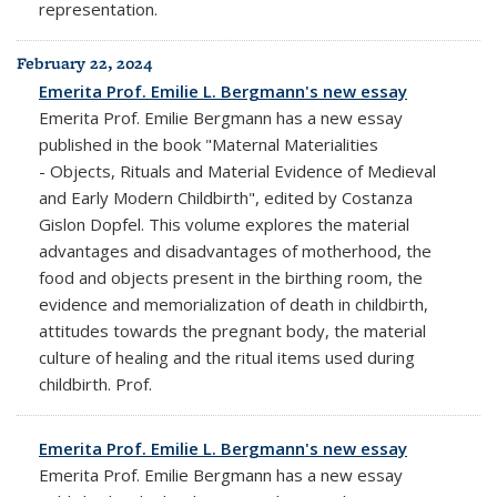
representation.
February 22, 2024
Emerita Prof. Emilie L. Bergmann's new essay
Emerita Prof. Emilie Bergmann has a new essay
published in the book "Maternal Materialities
- Objects, Rituals and Material Evidence of Medieval
and Early Modern Childbirth", edited by Costanza
Gislon Dopfel. This volume explores the material
advantages and disadvantages of motherhood, the
food and objects present in the birthing room, the
evidence and memorialization of death in childbirth,
attitudes towards the pregnant body, the material
culture of healing and the ritual items used during
childbirth. Prof.
Emerita Prof. Emilie L. Bergmann's new essay
Emerita Prof. Emilie Bergmann has a new essay