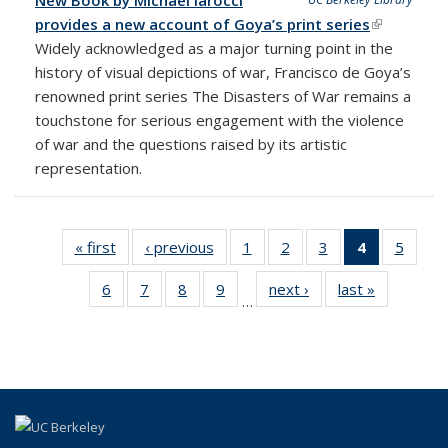
provides a new account of Goya’s print series
(link is
Widely acknowledged as a major turning point in the
external)
history of visual depictions of war, Francisco de Goya’s
renowned print series The Disasters of War remains a
touchstone for serious engagement with the violence
of war and the questions raised by its artistic
representation.
« first
News
‹ previous
News
1
of 18
2
of 18
3
of 18
4
of 18
5
of 18
News
News
News
News
News
6
of 18
7
of 18
8
of 18
9
of 18
next ›
News
last »
News
(Current
…
News
News
News
News
page)