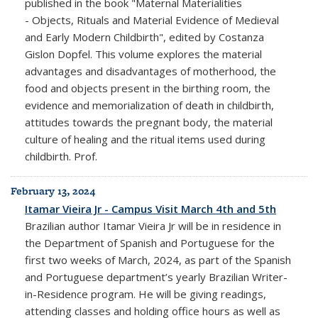
published in the book "Maternal Materialities
- Objects, Rituals and Material Evidence of Medieval
and Early Modern Childbirth", edited by Costanza
Gislon Dopfel. This volume explores the material
advantages and disadvantages of motherhood, the
food and objects present in the birthing room, the
evidence and memorialization of death in childbirth,
attitudes towards the pregnant body, the material
culture of healing and the ritual items used during
childbirth. Prof.
February 13, 2024
Itamar Vieira Jr - Campus Visit March 4th and 5th
Brazilian author Itamar Vieira Jr will be in residence in
the Department of Spanish and Portuguese for the
first two weeks of March, 2024, as part of the Spanish
and Portuguese department’s yearly Brazilian Writer-
in-Residence program. He will be giving readings,
attending classes and holding office hours as well as