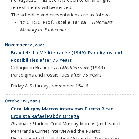
refreshments will be served.
The schedule and presentations are as follows:
1:10-1:30:
Prof. Estelle Tarica
—
Holocaust
Memory in Guatemala
November 12, 2024
Braudel’s La Méditerranée (1949): Paradigms and
Possibilities after 75 Years
Colloquium Braudel’s
La Méditerranée
(1949):
Paradigms and Possibilities after 75 Years
Friday & Saturday, November 15-16
October 24, 2024
Coral Murphy Marcos interviews Puerto Rican
Cronista Rafael Pabón Ortega
Graduate Student Coral Murphy Marcos (and
Isabel
Peñaranda Currie) interviewed the Puerto
Rican
cronista
Rafael Pabón Ortega for
Sur-urbano
, a