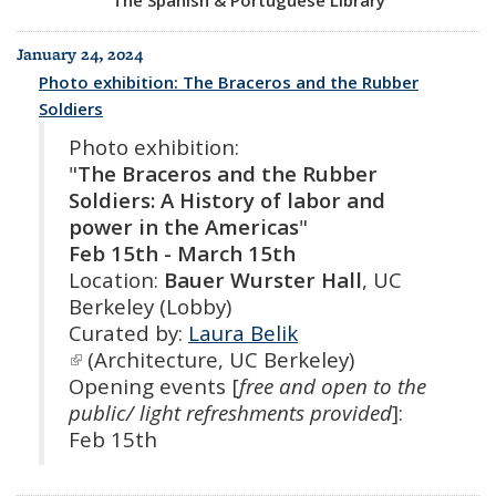
January 24, 2024
Photo exhibition: The Braceros and the Rubber
Soldiers
Photo exhibition:
"
The Braceros and the Rubber
Soldiers: A History of labor and
power in the Americas
"
Feb 15th - March 15th
Location:
Bauer Wurster Hall
, UC
Berkeley (Lobby)
Curated by:
Laura Belik
(link is external)
(Architecture, UC Berkeley)
Opening events [
free and open to the
public/ light refreshments provided
]:
Feb 15th