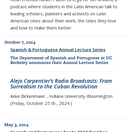
podcast where students in the Latin American talk to
leading scholars, planners and activists on Latin
American cities about their work, the cities they love
and how to make them better.
October 7, 2024
Spanish & Portuguese Annual Lecture Series
The Department of Spanish and Portuguese at UC
Berkeley announces their Annual Lecture Series
Alejo Carpentier’s Radio Broadcasts: From
Surrealism to the Cuban Revolution
Anke Birkenmaier , Indiana University-Bloomington
(Friday, October 25 th , 2024 )
May 3, 2024
Spanish and Portuguese hosts 2024 Brazilian