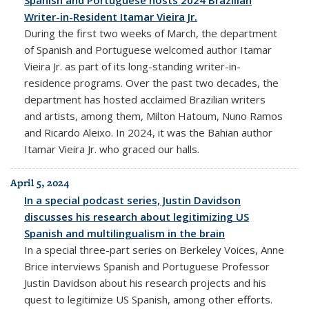
Writer-in-Resident Itamar Vieira Jr.
During the first two weeks of March, the department
of Spanish and Portuguese welcomed author Itamar
Vieira Jr. as part of its long-standing writer-in-
residence programs. Over the past two decades, the
department has hosted acclaimed Brazilian writers
and artists, among them, Milton Hatoum, Nuno Ramos
and Ricardo Aleixo. In 2024, it was the Bahian author
Itamar Vieira Jr. who graced our halls.
April 5, 2024
In a special podcast series, Justin Davidson
discusses his research about legitimizing US
Spanish and multilingualism in the brain
In a special three-part series on Berkeley Voices, Anne
Brice interviews Spanish and Portuguese Professor
Justin Davidson about his research projects and his
quest to legitimize US Spanish, among other efforts.