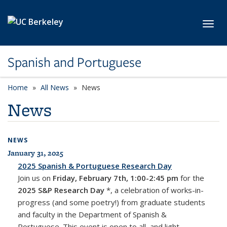
Skip to main content
Toggl
Spanish and Portuguese
Home
All News
News
News
NEWS
January 31, 2025
All News
2025 Spanish & Portuguese Research Day
Join us on
Friday, February 7th, 1:00-2:45 pm
for the
2025 S&P Research Day
*, a celebration of works-in-
progress (and some poetry!) from graduate students
and faculty in the Department of Spanish &
Portuguese. This event is open to all, and light