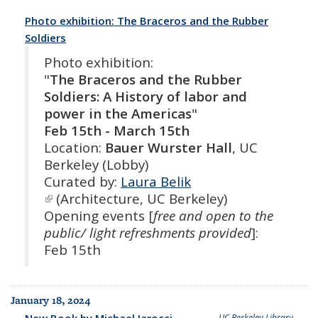
Photo exhibition: The Braceros and the Rubber
Soldiers
Photo exhibition:
"
The Braceros and the Rubber
Soldiers: A History of labor and
power in the Americas
"
Feb 15th - March 15th
Location:
Bauer Wurster Hall
, UC
Berkeley (Lobby)
Curated by:
Laura Belik
(link is external)
(Architecture, UC Berkeley)
Opening events [
free and open to the
public/ light refreshments provided
]:
Feb 15th
January 18, 2024
New Book by Michael Iarocci
UC Berkeley Library