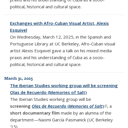
political, historical and cultural space.
Exchanges with Afro-Cuban Visual Artist, Alexis
Esquivel
On Wednesday, March 12, 2025, in the Spanish and
Portuguese Library at UC Berkeley, Afro-Cuban visual
artist Alexis Esquivel gave a talk on his mixed media
praxis and his understanding of Cuba as a socio-
political, historical and cultural space.
March 31, 2025
The Iberian Studies working group will be screening
Olas de Recuerdo (Memories of Salt)
The Iberian Studies working group will be
screening
Olas de Recuerdo
(
Memories of Salt
)
(link is
, a
short documentary film
made by an alumna of the
external)
department—Naomi García Pasmanick (UC Berkeley
'15).