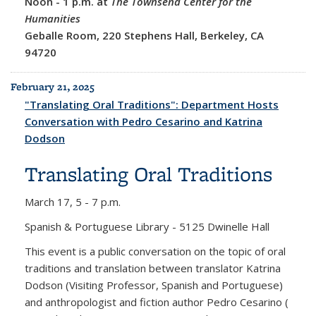
Noon
-
1 p.m. at
The Townsend Center for the
Humanities
Geballe Room, 220 Stephens Hall, Berkeley, CA
94720
February 21, 2025
"Translating Oral Traditions": Department Hosts
Conversation with Pedro Cesarino and Katrina
Dodson
Translating Oral Traditions
March 17,
5 - 7 p.m.
Spanish & Portuguese Library - 5125 Dwinelle Hall
This event is a public conversation on the topic of oral
traditions and translation between translator Katrina
Dodson (Visiting Professor, Spanish and Portuguese)
and anthropologist and fiction author Pedro Cesarino (