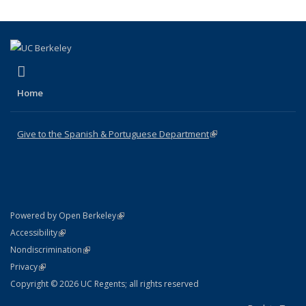
(link is external)
Facebook
Home
Give to the Spanish & Portuguese Department
(link is external)
(link is external)
Powered by Open Berkeley
Statement
(link is external)
Accessibility
Policy Statement
(link is external)
Nondiscrimination
Statement
(link is external)
Privacy
Copyright © 2026 UC Regents; all rights reserved