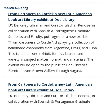
March 24, 2025
From Cartonera to Cordel: a new Latin American
book art Library exhibit at Doe Library
UC Berkeley Librarian and Curator Liladhar Pendse, in
collaboration with Spanish & Portuguese Graduate
Students and Faculty, put together a new exhibit:
"
From Cartonera to Cordel”
,
displaying a collection of
handmade chapbooks from Argentina, Brazil, and Cuba.
This is a
must-see exhibit, for its vibrance and
variety in subject matter, format, and materials. The
exhibit will be open to the public at Doe Library’s
Bernice Layne Brown Gallery through August.
From Cartonera to Cordel: a new Latin American
book art Library exhibit at Doe Library
UC Berkeley Librarian and Curator Liladhar Pendse, in
collaboration with Spanish & Portuguese Graduate