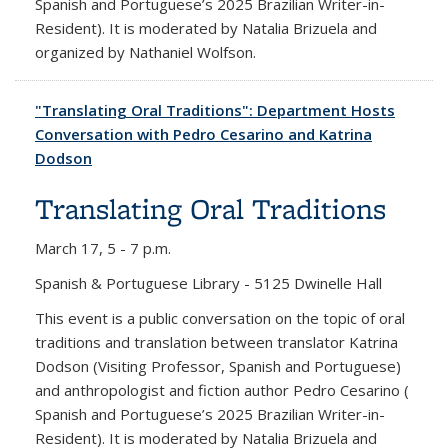
Spanish and Portuguese’s 2025 Brazilian Writer-in-
Resident). It is moderated by Natalia Brizuela and
organized by Nathaniel Wolfson.
"Translating Oral Traditions": Department Hosts
Conversation with Pedro Cesarino and Katrina
Dodson
Translating Oral Traditions
March 17,
5 - 7 p.m.
Spanish & Portuguese Library - 5125 Dwinelle Hall
This event is a public conversation on the topic of oral
traditions and translation between translator Katrina
Dodson (Visiting Professor, Spanish and Portuguese)
and anthropologist and fiction author Pedro Cesarino (
Spanish and Portuguese’s 2025 Brazilian Writer-in-
Resident). It is moderated by Natalia Brizuela and