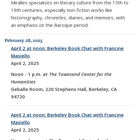
Miralles specializes on literary culture from the 15th to
19th centuries, especially non-fiction works like
historiography, chronicles, diaries, and memoirs, with
an emphasis on the Baroque period.
February 28, 2025
April 2 at noon: Berkeley Book Chat with Francine
Masiello
April 2, 2025
Noon
-
1 p.m. at
The Townsend Center for the
Humanities
Geballe Room, 220 Stephens Hall, Berkeley, CA
94720
April 2 at noon: Berkeley Book Chat with Francine
Masiello
April 2, 2025