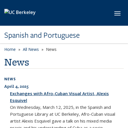
Skip to main content
Toggl
Spanish and Portuguese
Home
All News
News
News
NEWS
April 4, 2025
All News
Exchanges with Afro-Cuban Visual Artist, Alexis
Esquivel
On Wednesday, March 12, 2025, in the Spanish and
Portuguese Library at UC Berkeley, Afro-Cuban visual
artist Alexis Esquivel gave a talk on his mixed media
praxis and his understanding of Cuba as a socio-