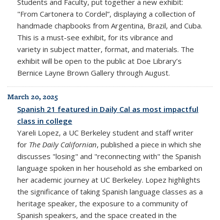
Students and Faculty, put together a new exhibit:
"
From Cartonera to Cordel”
,
displaying a collection of
handmade chapbooks from Argentina, Brazil, and Cuba.
This is a
must-see exhibit, for its vibrance and
variety in subject matter, format, and materials. The
exhibit will be open to the public at Doe Library’s
Bernice Layne Brown Gallery through August.
March 20, 2025
Spanish 21 featured in Daily Cal as most impactful
class in college
Yareli Lopez, a UC Berkeley student and staff writer
for
The Daily Californian
, published a piece in which she
discusses "losing" and "reconnecting with" the Spanish
language spoken in her household as she embarked on
her academic journey at UC Berkeley. Lopez highlights
the significance of taking Spanish language classes as a
heritage speaker, the exposure to a community of
Spanish speakers, and the space created in the