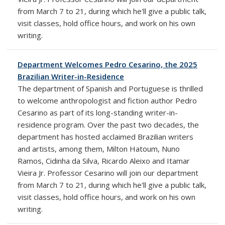
from March 7 to 21, during which he'll give a public talk,
visit classes, hold office hours, and work on his own
writing.
Department Welcomes Pedro Cesarino, the 2025
Brazilian Writer-in-Residence
The department of Spanish and Portuguese is thrilled
to welcome anthropologist and fiction author Pedro
Cesarino as part of its long-standing writer-in-
residence program. Over the past two decades, the
department has hosted acclaimed Brazilian writers
and artists, among them, Milton Hatoum, Nuno
Ramos, Cidinha da Silva, Ricardo Aleixo and Itamar
Vieira Jr. Professor Cesarino will join our department
from March 7 to 21, during which he'll give a public talk,
visit classes, hold office hours, and work on his own
writing.