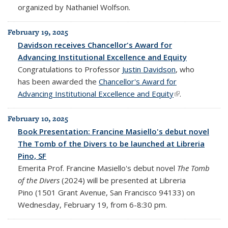
organized by Nathaniel Wolfson.
February 19, 2025
Davidson receives Chancellor's Award for
Advancing Institutional Excellence and Equity
Congratulations to Professor
Justin Davidson
, who
has been awarded the
Chancellor's Award for
Advancing Institutional Excellence and Equity
(link is external)
.
February 10, 2025
Book Presentation: Francine Masiello's debut novel
The Tomb of the Divers to be launched at Libreria
Pino, SF
Emerita Prof. Francine Masiello's debut novel
The Tomb
of the Divers
(2024) will be presented at Libreria
Pino (1501 Grant Avenue, San Francisco 94133) on
Wednesday, February 19, from 6-8:30 pm.