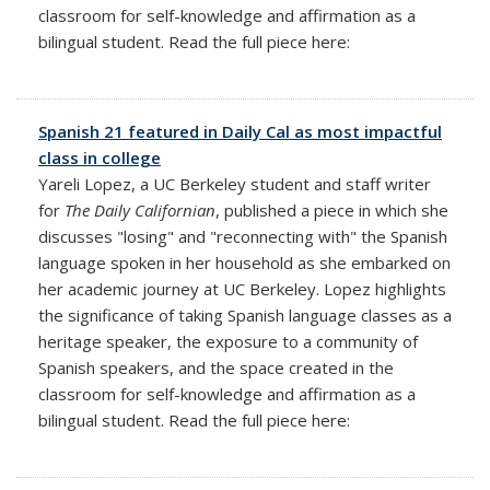
classroom for self-knowledge and affirmation as a
bilingual student. Read the full piece here:
Spanish 21 featured in Daily Cal as most impactful
class in college
Yareli Lopez, a UC Berkeley student and staff writer
for
The Daily Californian
, published a piece in which she
discusses "losing" and "reconnecting with" the Spanish
language spoken in her household as she embarked on
her academic journey at UC Berkeley. Lopez highlights
the significance of taking Spanish language classes as a
heritage speaker, the exposure to a community of
Spanish speakers, and the space created in the
classroom for self-knowledge and affirmation as a
bilingual student. Read the full piece here: