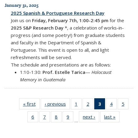
January 31, 2025
2025 Spanish & Portuguese Research Day
Join us on
Friday, February 7th, 1:00-2:45 pm
for the
2025 S&P Research Day
*, a celebration of works-in-
progress (and some poetry!) from graduate students
and faculty in the Department of Spanish &
Portuguese. This event is open to all, and light
refreshments will be served.
The schedule and presentations are as follows:
1:10-1:30:
Prof. Estelle Tarica
—
Holocaust
Memory in Guatemala
« first
News
‹ previous
News
1
of 18
2
of 18
3
of 18
4
of 18
5
of 18
News
News
News
News
News
6
of 18
7
of 18
8
of 18
9
of 18
next ›
News
last »
News
(Current
…
News
News
News
News
page)