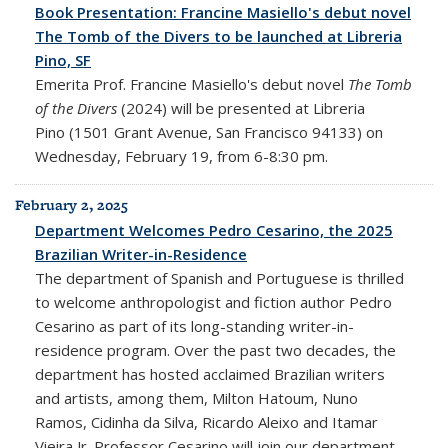
Book Presentation: Francine Masiello's debut novel
The Tomb of the Divers to be launched at Libreria
Pino, SF
Emerita Prof. Francine Masiello's debut novel
The Tomb
of the Divers
(2024) will be presented at Libreria
Pino (1501 Grant Avenue, San Francisco 94133) on
Wednesday, February 19, from 6-8:30 pm.
February 2, 2025
Department Welcomes Pedro Cesarino, the 2025
Brazilian Writer-in-Residence
The department of Spanish and Portuguese is thrilled
to welcome anthropologist and fiction author Pedro
Cesarino as part of its long-standing writer-in-
residence program. Over the past two decades, the
department has hosted acclaimed Brazilian writers
and artists, among them, Milton Hatoum, Nuno
Ramos, Cidinha da Silva, Ricardo Aleixo and Itamar
Vieira Jr. Professor Cesarino will join our department