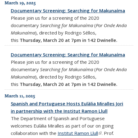
March 19, 2025
Documentary Screening: Searching for Makunaíma
Please join us for a screening of the 2020
documentary
Searching for Makunaíma
(
Por Onde Anda
Makunaíma
), directed by Rodrigo Séllos,
this
Thursday, March 20 at 7pm in 142 Dwinelle.
Documentary Screening: Searching for Makunaíma
Please join us for a screening of the 2020
documentary
Searching for Makunaíma
(
Por Onde Anda
Makunaíma
), directed by Rodrigo Séllos,
this
Thursday, March 20 at 7pm in 142 Dwinelle.
March 11, 2025
Spanish and Portuguese Hosts Eulàlia Miralles Jori
in partnership with the Institut Ramon Llull
The Department of Spanish and Portuguese
welcomes Eulàlia Miralles as part of our on going
collaboration with the
Institut Ramon Llull
(link is external)
. Prof.