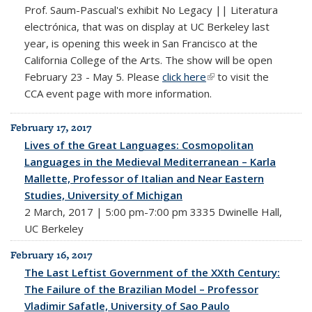
Prof. Saum-Pascual's exhibit No Legacy || Literatura
electrónica, that was on display at UC Berkeley last
year, is opening this week in San Francisco at the
California College of the Arts. The show will be open
February 23 - May 5. Please
click here
(link is external)
to visit the
CCA event page with more information.
February 17, 2017
Lives of the Great Languages: Cosmopolitan
Languages in the Medieval Mediterranean – Karla
Mallette, Professor of Italian and Near Eastern
Studies, University of Michigan
2 March, 2017 | 5:00 pm-7:00 pm 3335 Dwinelle Hall,
UC Berkeley
February 16, 2017
The Last Leftist Government of the XXth Century:
The Failure of the Brazilian Model – Professor
Vladimir Safatle, University of Sao Paulo