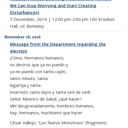
We Can Stop Worrying and Start Creating
Disturbances)
5 December, 2016 | 12:00 pm-2:00 pm 160 Kroeber
Hall, UC Berkeley
November 18, 2016
Message from the Department regarding the
election
¡Cómo, hermanos humanos,
no deciros que ya no puedo y
ya no puedo con tanto cajón,
tanto minuto, tanta
lagartija y tanta
inversión, tanto lejos y tanta sed de sed!
Señor Ministro de Salud; ¿qué hacer?
!Ah! desgraciadamente, hombres humanos,
hay, hermanos, muchísimo que hacer.
César Vallejo, “Los Nueve Monstruos” (fragment)