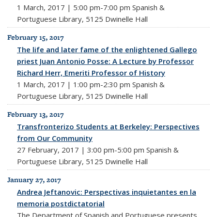
1 March, 2017 | 5:00 pm-7:00 pm Spanish &
Portuguese Library, 5125 Dwinelle Hall
February 15, 2017
The life and later fame of the enlightened Gallego
priest Juan Antonio Posse: A Lecture by Professor
Richard Herr, Emeriti Professor of History
1 March, 2017 | 1:00 pm-2:30 pm Spanish &
Portuguese Library, 5125 Dwinelle Hall
February 13, 2017
Transfronterizo Students at Berkeley: Perspectives
from Our Community
27 February, 2017 | 3:00 pm-5:00 pm Spanish &
Portuguese Library, 5125 Dwinelle Hall
January 27, 2017
Andrea Jeftanovic: Perspectivas inquietantes en la
memoria postdictatorial
The Department of Spanish and Portuguese presents