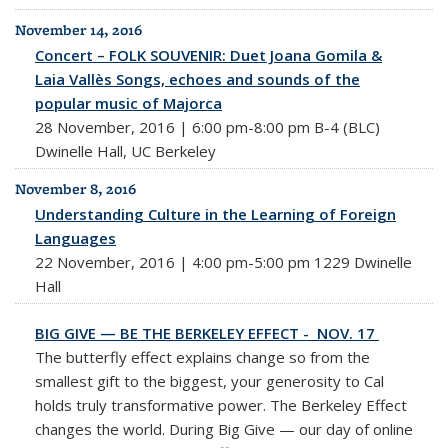
November 14, 2016
Concert – FOLK SOUVENIR: Duet Joana Gomila &
Laia Vallès Songs, echoes and sounds of the
popular music of Majorca
28 November, 2016 | 6:00 pm-8:00 pm B-4 (BLC)
Dwinelle Hall, UC Berkeley
November 8, 2016
Understanding Culture in the Learning of Foreign
Languages
22 November, 2016 | 4:00 pm-5:00 pm 1229 Dwinelle
Hall
BIG GIVE — BE THE BERKELEY EFFECT - NOV. 17
The butterfly effect explains change so from the
smallest gift to the biggest, your generosity to Cal
holds truly transformative power. The Berkeley Effect
changes the world. During
Big
Give — our day of online