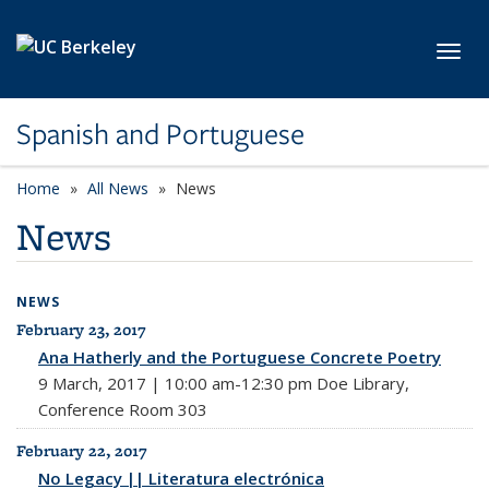
Skip to main content
Toggl
Spanish and Portuguese
Home
All News
News
News
NEWS
February 23, 2017
All News
Ana Hatherly and the Portuguese Concrete Poetry
9 March, 2017 | 10:00 am-12:30 pm Doe Library,
Conference Room 303
February 22, 2017
No Legacy || Literatura electrónica