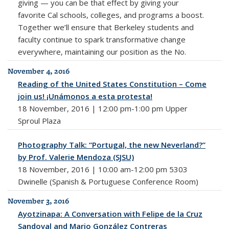
giving — you can be that effect by giving your
favorite Cal schools, colleges, and programs a boost.
Together we’ll ensure that Berkeley students and
faculty continue to spark transformative change
everywhere, maintaining our position as the No.
November 4, 2016
Reading of the United States Constitution – Come
join us! ¡Unámonos a esta protesta!
18 November, 2016 | 12:00 pm-1:00 pm Upper
Sproul Plaza
Photography Talk: “Portugal, the new Neverland?”
by Prof. Valerie Mendoza (SJSU)
18 November, 2016 | 10:00 am-12:00 pm 5303
Dwinelle (Spanish & Portuguese Conference Room)
November 3, 2016
Ayotzinapa: A Conversation with Felipe de la Cruz
Sandoval and Mario González Contreras