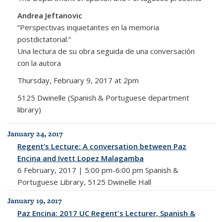
Andrea Jeftanovic
“Perspectivas inquietantes en la memoria
postdictatorial.”
Una lectura de su obra seguida de una conversación
con la autora
Thursday, February 9, 2017 at 2pm
5125 Dwinelle (Spanish & Portuguese department
library)
January 24, 2017
Regent’s Lecture: A conversation between Paz
Encina and Ivett Lopez Malagamba
6 February, 2017 | 5:00 pm-6:00 pm Spanish &
Portuguese Library, 5125 Dwinelle Hall
January 19, 2017
Paz Encina: 2017 UC Regent's Lecturer, Spanish &