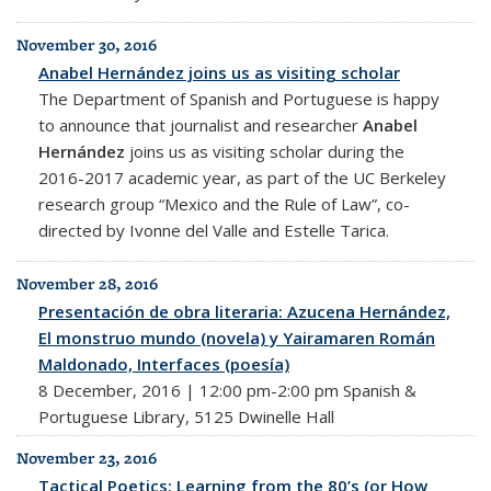
November 30, 2016
Anabel Hernández joins us as visiting scholar
The Department of Spanish and Portuguese is happy
to announce that journalist and researcher
Anabel
Hernández
joins us as visiting scholar during the
2016-2017 academic year, as part of the UC Berkeley
research group “Mexico and the Rule of Law”, co-
directed by Ivonne del Valle and Estelle Tarica.
November 28, 2016
Presentación de obra literaria: Azucena Hernández,
El monstruo mundo (novela) y Yairamaren Román
Maldonado, Interfaces (poesía)
8 December, 2016 | 12:00 pm-2:00 pm Spanish &
Portuguese Library, 5125 Dwinelle Hall
November 23, 2016
Tactical Poetics: Learning from the 80’s (or How