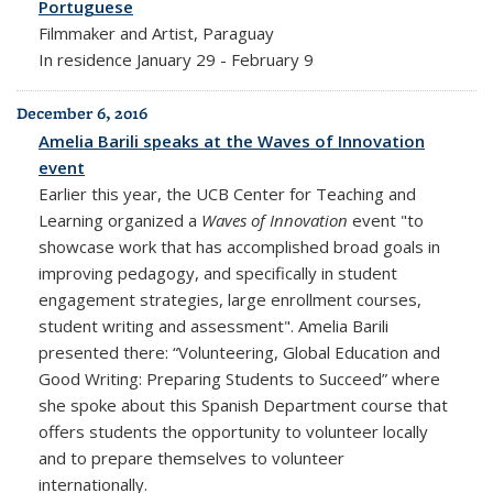
Portuguese
Filmmaker and Artist, Paraguay
In residence January 29 - February 9
December 6, 2016
Amelia Barili speaks at the Waves of Innovation
event
Earlier this year, the UCB Center for Teaching and
Learning organized a
Waves of Innovation
event "to
showcase work that has accomplished broad goals in
improving pedagogy, and specifically in student
engagement strategies, large enrollment courses,
student writing and assessment". Amelia Barili
presented there: “Volunteering, Global Education and
Good Writing: Preparing Students to Succeed” where
she spoke about this Spanish Department course that
offers students the opportunity to volunteer locally
and to prepare themselves to volunteer
internationally.