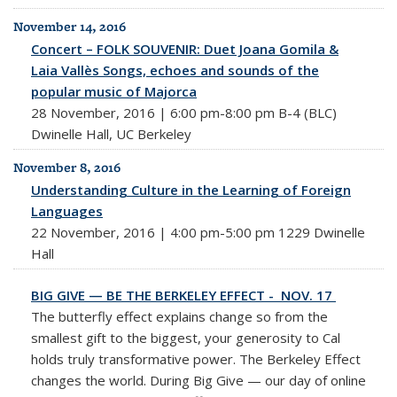
November 14, 2016
Concert – FOLK SOUVENIR: Duet Joana Gomila &
Laia Vallès Songs, echoes and sounds of the
popular music of Majorca
28 November, 2016 | 6:00 pm-8:00 pm B-4 (BLC)
Dwinelle Hall, UC Berkeley
November 8, 2016
Understanding Culture in the Learning of Foreign
Languages
22 November, 2016 | 4:00 pm-5:00 pm 1229 Dwinelle
Hall
BIG GIVE — BE THE BERKELEY EFFECT - NOV. 17
The butterfly effect explains change so from the
smallest gift to the biggest, your generosity to Cal
holds truly transformative power. The Berkeley Effect
changes the world. During
Big
Give — our day of online