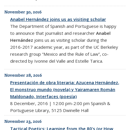
November 30, 2016
Anabel Hernández joins us as visiting scholar
The Department of Spanish and Portuguese is happy
to announce that journalist and researcher
Anabel
Hernández
joins us as visiting scholar during the
2016-2017 academic year, as part of the UC Berkeley
research group “Mexico and the Rule of Law”, co-
directed by Ivonne del Valle and Estelle Tarica.
November 28, 2016
Presentación de obra literaria: Azucena Hernández,
El monstruo mundo (novela) y Yairamaren Román
Maldonado, Interfaces (poesía)
8 December, 2016 | 12:00 pm-2:00 pm Spanish &
Portuguese Library, 5125 Dwinelle Hall
November 23, 2016
Tactical Poetics: Learning from the 80’s (or How