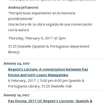
Andrea Jeftanovic
“Perspectivas inquietantes en la memoria
postdictatorial.”
Una lectura de su obra seguida de una conversación
con la autora
Thursday, February 9, 2017 at 2pm
5125 Dwinelle (Spanish & Portuguese department
library)
January 24, 2017
Regent’s Lecture: A conversation between Paz
Encina and Ivett Lopez Malagamba
6 February, 2017 | 5:00 pm-6:00 pm Spanish &
Portuguese Library, 5125 Dwinelle Hall
January 19, 2017
Paz Encina: 2017 UC Regent's Lecturer, Spanish &