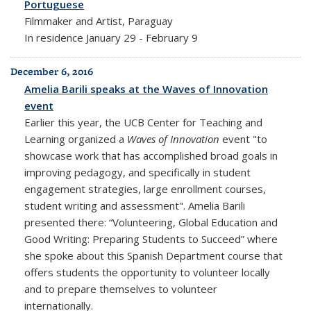
Portuguese
Filmmaker and Artist, Paraguay
In residence January 29 - February 9
December 6, 2016
Amelia Barili speaks at the Waves of Innovation
event
Earlier this year, the UCB Center for Teaching and
Learning organized a
Waves of Innovation
event "to
showcase work that has accomplished broad goals in
improving pedagogy, and specifically in student
engagement strategies, large enrollment courses,
student writing and assessment". Amelia Barili
presented there: “Volunteering, Global Education and
Good Writing: Preparing Students to Succeed” where
she spoke about this Spanish Department course that
offers students the opportunity to volunteer locally
and to prepare themselves to volunteer
internationally.