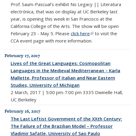
Prof. Saum-Pascual's exhibit No Legacy || Literatura
electrónica, that was on display at UC Berkeley last
year, is opening this week in San Francisco at the
California College of the Arts. The show will be open
February 23 - May 5. Please
click here
(link is external)
to visit the
CCA event page with more information.
February 17, 2017
Lives of the Great Languages: Cosmopolitan
Languages in the Medieval Mediterranean – Karla
Mallette, Professor of Italian and Near Eastern
Studies, University of Michigan
2 March, 2017 | 5:00 pm-7:00 pm 3335 Dwinelle Hall,
UC Berkeley
February 16, 2017
The Last Leftist Government of the XXth Century:
The Failure of the Brazilian Model – Professor
Vladimir Safatle, University of Sao Paulo