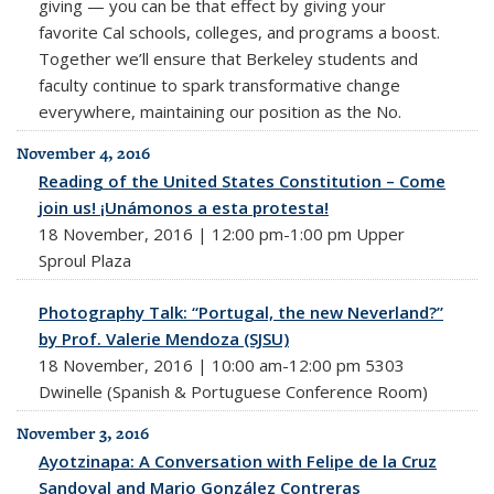
giving — you can be that effect by giving your
favorite Cal schools, colleges, and programs a boost.
Together we’ll ensure that Berkeley students and
faculty continue to spark transformative change
everywhere, maintaining our position as the No.
November 4, 2016
Reading of the United States Constitution – Come
join us! ¡Unámonos a esta protesta!
18 November, 2016 | 12:00 pm-1:00 pm Upper
Sproul Plaza
Photography Talk: “Portugal, the new Neverland?”
by Prof. Valerie Mendoza (SJSU)
18 November, 2016 | 10:00 am-12:00 pm 5303
Dwinelle (Spanish & Portuguese Conference Room)
November 3, 2016
Ayotzinapa: A Conversation with Felipe de la Cruz
Sandoval and Mario González Contreras