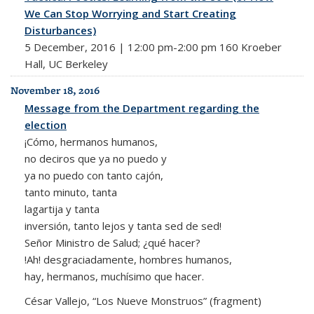
We Can Stop Worrying and Start Creating
Disturbances)
5 December, 2016 | 12:00 pm-2:00 pm 160 Kroeber
Hall, UC Berkeley
November 18, 2016
Message from the Department regarding the
election
¡Cómo, hermanos humanos,
no deciros que ya no puedo y
ya no puedo con tanto cajón,
tanto minuto, tanta
lagartija y tanta
inversión, tanto lejos y tanta sed de sed!
Señor Ministro de Salud; ¿qué hacer?
!Ah! desgraciadamente, hombres humanos,
hay, hermanos, muchísimo que hacer.
César Vallejo, “Los Nueve Monstruos” (fragment)