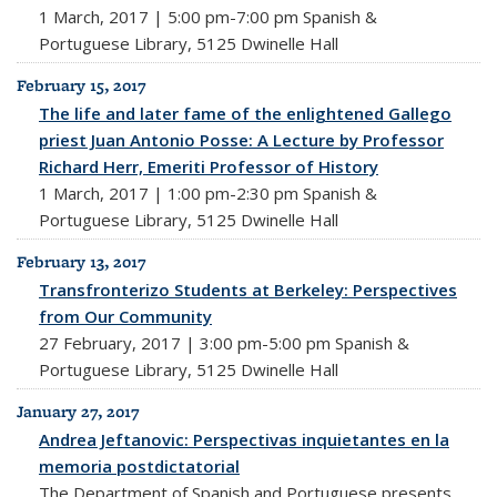
1 March, 2017 | 5:00 pm-7:00 pm Spanish &
Portuguese Library, 5125 Dwinelle Hall
February 15, 2017
The life and later fame of the enlightened Gallego
priest Juan Antonio Posse: A Lecture by Professor
Richard Herr, Emeriti Professor of History
1 March, 2017 | 1:00 pm-2:30 pm Spanish &
Portuguese Library, 5125 Dwinelle Hall
February 13, 2017
Transfronterizo Students at Berkeley: Perspectives
from Our Community
27 February, 2017 | 3:00 pm-5:00 pm Spanish &
Portuguese Library, 5125 Dwinelle Hall
January 27, 2017
Andrea Jeftanovic: Perspectivas inquietantes en la
memoria postdictatorial
The Department of Spanish and Portuguese presents