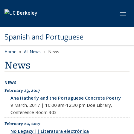
Skip to main content
Toggl
Spanish and Portuguese
Home
All News
News
News
NEWS
February 23, 2017
All News
Ana Hatherly and the Portuguese Concrete Poetry
9 March, 2017 | 10:00 am-12:30 pm Doe Library,
Conference Room 303
February 22, 2017
No Legacy || Literatura electrónica