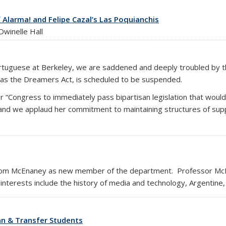
f Alarma! and Felipe Cazal’s Las Poquianchis
winelle Hall
ortuguese at Berkeley, we are saddened and deeply troubled by 
 as the Dreamers Act, is scheduled to be suspended.
or “Congress to immediately pass bipartisan legislation that wou
,” and we applaud her commitment to maintaining structures of su
om McEnaney as new member of the department. Professor McEn
nterests include the history of media and technology, Argentine,
an & Transfer Students