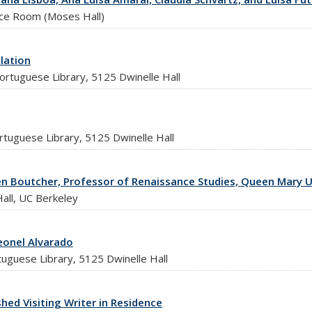
nce Room (Moses Hall)
lation
ortuguese Library, 5125 Dwinelle Hall
rtuguese Library, 5125 Dwinelle Hall
ren Boutcher, Professor of Renaissance Studies, Queen Mary U
all, UC Berkeley
eonel Alvarado
tuguese Library, 5125 Dwinelle Hall
hed Visiting Writer in Residence