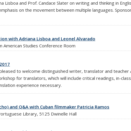
a Lisboa and Prof. Candace Slater on writing and thinking in Eng
ular emphasis on the movement between multiple languages. Spons
ion with Adriana Lisboa and Leonel Alvarado
tin American Studies Conference Room
 2017
leased to welcome distinguished writer, translator and teacher 
kshop for translators, which will include critical readings, in-clas
anslation experience necessary.
techo) and Q&A with Cuban filmmaker Patricia Ramos
ortuguese Library, 5125 Dwinelle Hall