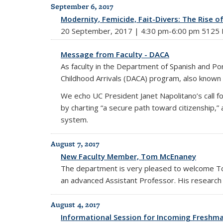
September 6, 2017
Modernity, Femicide, Fait-Divers: The Rise o
20 September, 2017 | 4:30 pm-6:00 pm 5125 D
Message from Faculty - DACA
As faculty in the Department of Spanish and P
Childhood Arrivals (DACA) program, also known
We echo UC President Janet Napolitano’s call f
by charting “a secure path toward citizenship
system.
August 7, 2017
New Faculty Member, Tom McEnaney
The department is very pleased to welcome T
an advanced Assistant Professor. His research i
August 4, 2017
Informational Session for Incoming Freshm