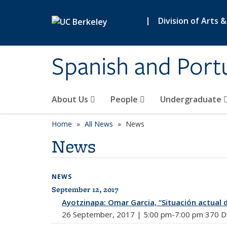
Skip to main content
|
Division of Arts 
Spanish and Port
About Us
People
Undergraduate
Home
All News
News
News
NEWS
September 12, 2017
All News
Ayotzinapa: Omar Garcia, “Situación actual 
26 September, 2017 | 5:00 pm-7:00 pm 370 Dwi