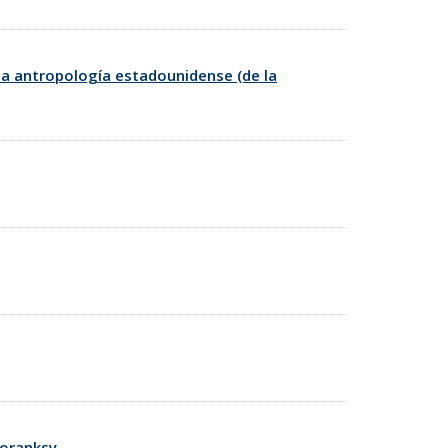
la antropología estadounidense (de la
toranksy