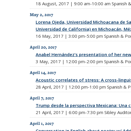
18 August, 2017 | 9:00 am-10:00 am Spanish & 
May 2, 2017
Lorena Ojeda, Universidad Michoacana de San
Universidad de California) en Michoacán, Mé
16 May, 2017 | 3:00 pm-5:00 pm Spanish & Por
April 20, 2017
Anabel Hernández’s presentation of her new
3 May, 2017 | 12:00 pm-2:00 pm Spanish & Por
April 14, 2017
Acoustic correlates of stress: A cross-lingui
28 April, 2017 | 12:00 pm-1:00 pm Spanish & P
April 7, 2017
Trump desde la perspectiva Mexicana: Una c
21 April, 2017 | 6:00 pm-7:30 pm Sibley Audito
April 1, 2017
Conversation in English about poetry w/ Adr