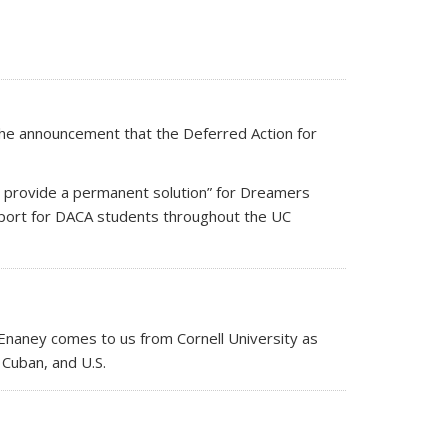
the announcement that the Deferred Action for
ld provide a permanent solution” for Dreamers
pport for DACA students throughout the UC
aney comes to us from Cornell University as
 Cuban, and U.S.