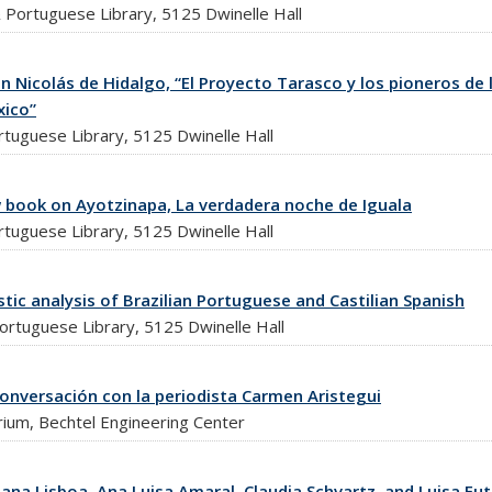
Portuguese Library, 5125 Dwinelle Hall
 Nicolás de Hidalgo, “El Proyecto Tarasco y los pioneros de 
xico”
tuguese Library, 5125 Dwinelle Hall
 book on Ayotzinapa, La verdadera noche de Iguala
tuguese Library, 5125 Dwinelle Hall
stic analysis of Brazilian Portuguese and Castilian Spanish
ortuguese Library, 5125 Dwinelle Hall
onversación con la periodista Carmen Aristegui
rium, Bechtel Engineering Center
iana Lisboa, Ana Luisa Amaral, Claudia Schvartz, and Luisa Fu