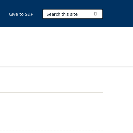
Search Terms
Submit Search
Give to S&P