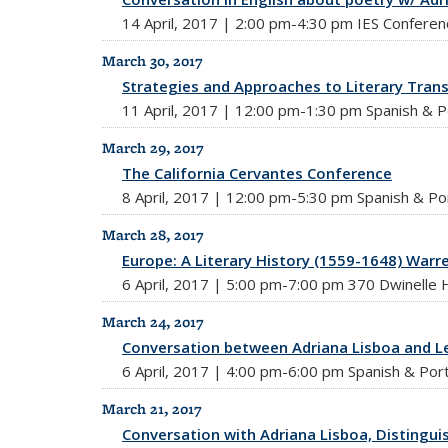
14 April, 2017 | 2:00 pm-4:30 pm IES Confere
March 30, 2017
Strategies and Approaches to Literary Trans
11 April, 2017 | 12:00 pm-1:30 pm Spanish & P
March 29, 2017
The California Cervantes Conference
8 April, 2017 | 12:00 pm-5:30 pm Spanish & Po
March 28, 2017
Europe: A Literary History (1559-1648) War
6 April, 2017 | 5:00 pm-7:00 pm 370 Dwinelle H
March 24, 2017
Conversation between Adriana Lisboa and L
6 April, 2017 | 4:00 pm-6:00 pm Spanish & Por
March 21, 2017
Conversation with Adriana Lisboa, Distinguis