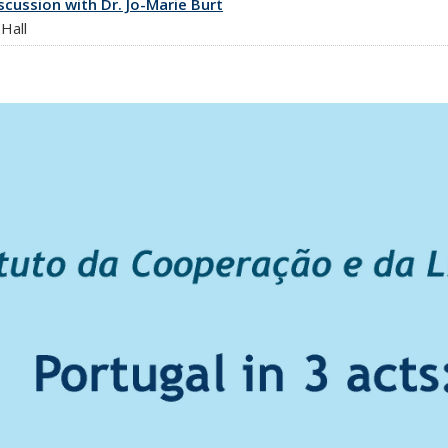
cussion with Dr. Jo-Marie Burt
Hall