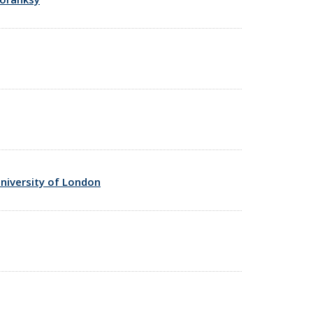
niversity of London