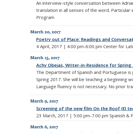
An interview-style conversation between Adrian
translation in all senses of the word. Partic
Program
March 20, 2017
Poetry out of Place: Readings and Conversat
4 April, 2017 | 4:00 pm-6:00 pm Center for La
March 15, 2017
Achy Obejas, Writer-in-Residence for Spring
The Department of Spanish and Portuguese is p
Spring 2017. She will be teaching a beginning wor
Language fluency is not necessary. No prior tr
March 9, 2017
Screening of the new film On the Roof (El 
23 March, 2017 | 5:00 pm-7:00 pm Spanish & P
March 6, 2017