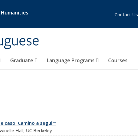
& Humanities
Contact Us
uguese
Graduate
Language Programs
Courses
de caso. Camino a seguir”
nelle Hall, UC Berkeley