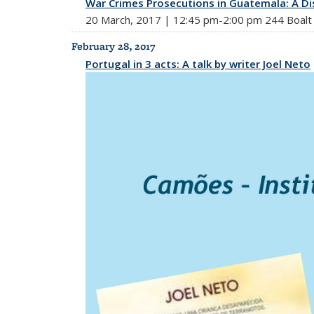
War Crimes Prosecutions in Guatemala: A Dis
20 March, 2017 | 12:45 pm-2:00 pm 244 Boalt 
February 28, 2017
Portugal in 3 acts: A talk by writer Joel Neto