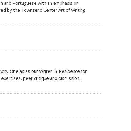
lish and Portuguese with an emphasis on
ored by the Townsend Center Art of Writing
Achy Obejas as our Writer-in-Residence for
s exercises, peer critique and discussion.